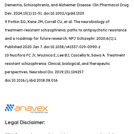
Dementia, Schizophrenia, and Alzheimer Disease.
Clin Pharmacol Drug
Dev
. 2024;13(1):21-31. doi:10.1002/cpdd.1323
9 Potkin SG, Kane JM, Correll CU, et al. The neurobiology of
treatment-resistant schizophrenia: paths to antipsychotic resistance
and a roadmap for future research. NPJ Schizophr. 2020;6(1):1.
Published 2020 Jan 7. doi:10.1038/s41537-019-0090-z
10 Nucifora FC Jr, Woznica E, Lee BJ, Cascella N, Sawa A. Treatment
resistant schizophrenia: Clinical, biological, and therapeutic
perspectives. Neurobiol Dis. 2019;131:104257.
doi:10.1016/j.nbd.2018.08.016
Legal Disclaimer: