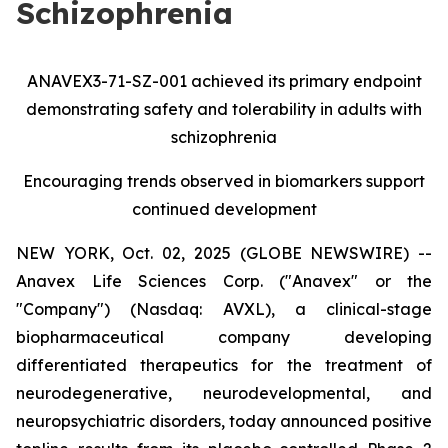
Schizophrenia
ANAVEX3-71-SZ-001 achieved its primary endpoint
demonstrating safety and tolerability in adults with
schizophrenia
Encouraging trends observed in biomarkers support
continued development
NEW YORK, Oct. 02, 2025 (GLOBE NEWSWIRE) --
Anavex Life Sciences Corp. ("Anavex" or the
"Company") (Nasdaq: AVXL), a clinical-stage
biopharmaceutical company developing
differentiated therapeutics for the treatment of
neurodegenerative, neurodevelopmental, and
neuropsychiatric disorders, today announced positive