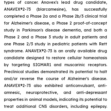
types of cancer. Anavex's lead drug candidate,
ANAVEX®2-73 (
blarcamesine
), has successfully
completed a Phase 2a and a Phase 2b/3 clinical trial
for Alzheimer's disease, a Phase 2 proof-of-concept
study in Parkinson's disease dementia, and both a
Phase 2 and a Phase 3 study in adult patients and
one Phase 2/3 study in pediatric patients with Rett
syndrome. ANAVEX®2-73 is an orally available drug
candidate designed to restore cellular homeostasis
by targeting SIGMAR1 and muscarinic receptors.
Preclinical studies demonstrated its potential to halt
and/or reverse the course of Alzheimer's disease.
ANAVEX®2-73 also exhibited anticonvulsant, anti-
amnesic, neuroprotective, and anti-depressant
properties in animal models, indicating its potential to
treat additional CNS disorders, including epilepsy.