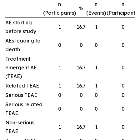
n
n
n
%
(Participants)
(Events)
(Participants)
AE starting
1
16.7
1
0
before study
AEs leading to
0
0
0
0
death
Treatment
emergent AE
1
16.7
1
0
(TEAE)
Related TEAE
1
16.7
1
0
Serious TEAE
0
0
0
0
Serious related
0
0
0
0
TEAE
Non-serious
1
16.7
1
0
TEAE