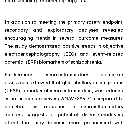
corresponding treatment group)*100
In addition to meeting the primary safety endpoint,
secondary and exploratory analyses revealed
encouraging trends in several outcome measures.
The study demonstrated positive trends in objective
electroencephalography (EEG) and event-related
potential (ERP) biomarkers of schizophrenia.
Furthermore, neuroinflammatory biomarker
assessments showed that glial fibrillary acidic protein
(GFAP), a marker of neuroinflammation, was reduced
in participants receiving ANAVEX®3-71 compared to
placebo. This reduction in neuroinflammatory
markers suggests a potential disease-modifying
effect that may become more pronounced with