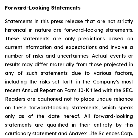
Forward-Looking Statements
Statements in this press release that are not strictly
historical in nature are forward-looking statements.
These statements are only predictions based on
current information and expectations and involve a
number of risks and uncertainties. Actual events or
results may differ materially from those projected in
any of such statements due to various factors,
including the risks set forth in the Company’s most
recent Annual Report on Form 10-K filed with the SEC.
Readers are cautioned not to place undue reliance
on these forward-looking statements, which speak
only as of the date hereof. All forward-looking
statements are qualified in their entirety by this
cautionary statement and Anavex Life Sciences Corp.