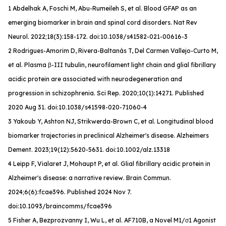
1 Abdelhak A, Foschi M, Abu-Rumeileh S, et al. Blood GFAP as an
emerging biomarker in brain and spinal cord disorders.
Nat Rev
Neurol
. 2022;18(3):158-172. doi:10.1038/s41582-021-00616-3
2 Rodrigues-Amorim D, Rivera-Baltanás T, Del Carmen Vallejo-Curto M,
et al. Plasma β-III tubulin, neurofilament light chain and glial fibrillary
acidic protein are associated with neurodegeneration and
progression in schizophrenia. Sci Rep. 2020;10(1):14271. Published
2020 Aug 31. doi:10.1038/s41598-020-71060-4
3 Yakoub Y, Ashton NJ, Strikwerda-Brown C, et al. Longitudinal blood
biomarker trajectories in preclinical Alzheimer's disease.
Alzheimers
Dement
. 2023;19(12):5620-5631. doi:10.1002/alz.13318
4 Leipp F, Vialaret J, Mohaupt P, et al. Glial fibrillary acidic protein in
Alzheimer's disease: a narrative review.
Brain Commun
.
2024;6(6):fcae396. Published 2024 Nov 7.
doi:10.1093/braincomms/fcae396
5 Fisher A, Bezprozvanny I, Wu L, et al. AF710B, a Novel M1/σ1 Agonist