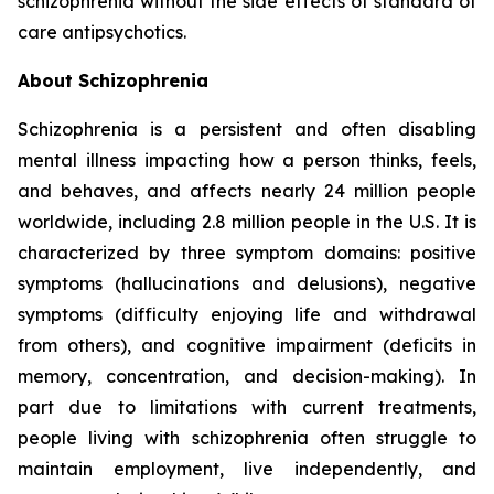
schizophrenia without the side effects of standard of
care antipsychotics.
About Schizophrenia
Schizophrenia is a persistent and often disabling
mental illness impacting how a person thinks, feels,
and behaves, and affects nearly 24 million people
worldwide, including 2.8 million people in the U.S. It is
characterized by three symptom domains: positive
symptoms (hallucinations and delusions), negative
symptoms (difficulty enjoying life and withdrawal
from others), and cognitive impairment (deficits in
memory, concentration, and decision-making). In
part due to limitations with current treatments,
people living with schizophrenia often struggle to
maintain employment, live independently, and