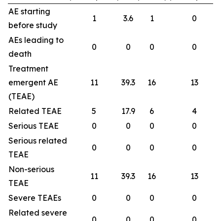
AE starting
1
3.6
1
0
before study
AEs leading to
0
0
0
0
death
Treatment
emergent AE
11
39.3
16
13
(TEAE)
Related TEAE
5
17.9
6
4
Serious TEAE
0
0
0
0
Serious related
0
0
0
0
TEAE
Non-serious
11
39.3
16
13
TEAE
Severe TEAEs
0
0
0
0
Related severe
0
0
0
0