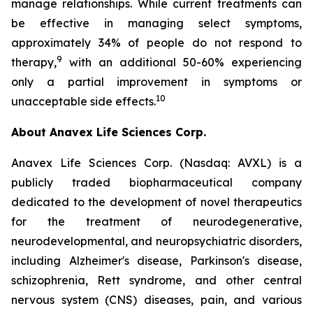
manage relationships. While current treatments can
be effective in managing select symptoms,
approximately 34% of people do not respond to
9
therapy,
with an additional 50-60% experiencing
only a partial improvement in symptoms or
10
unacceptable side effects.
About Anavex Life Sciences Corp.
Anavex Life Sciences Corp. (Nasdaq: AVXL) is a
publicly traded biopharmaceutical company
dedicated to the development of novel therapeutics
for the treatment of neurodegenerative,
neurodevelopmental, and neuropsychiatric disorders,
including Alzheimer's disease, Parkinson's disease,
schizophrenia, Rett syndrome, and other central
nervous system (CNS) diseases, pain, and various