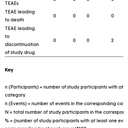
TEAEs
TEAE leading
0
0
0
0
to death
TEAE leading
to
0
0
0
2
discontinuation
of study drug
Key
n (Participants) = number of study participants with at 
category
n (Events) = number of events in the corresponding ca
N = total number of study participants in the correspo
% = (number of study participants with at least one eve