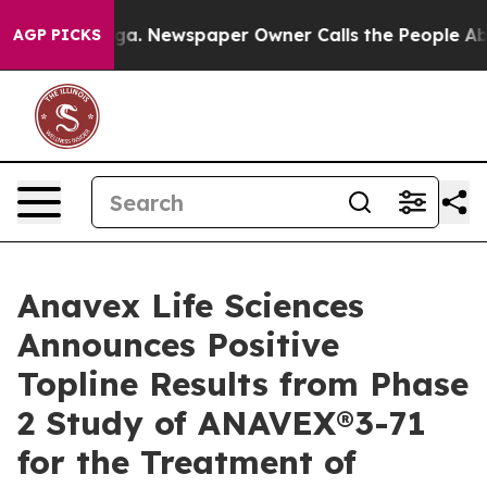
ooga. Newspaper Owner Calls the People Abruptly Lai
AGP PICKS
Anavex Life Sciences
Announces Positive
Topline Results from Phase
2 Study of ANAVEX®3-71
for the Treatment of