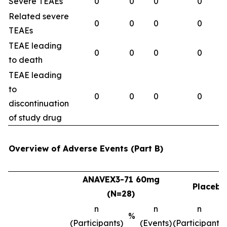
Severe TEAEs
0
0
0
0
Related severe
0
0
0
0
TEAEs
TEAE leading
0
0
0
0
to death
TEAE leading
to
0
0
0
0
discontinuation
of study drug
Overview of Adverse Events (Part B)
ANAVEX3-71 60mg
Placebo
(N=28)
n
n
n
%
(Participants)
(Events)
(Participants)