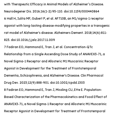
with Therapeutic Efficacy in Animal Models of Alzheimer’s Disease.
Neurodegener Dis
. 2016;16(1-2):95-110. doi:10.1159/000440864
6 Hall H, Iulita MF, Gubert P, et al. AF710B, an M1/sigma-1 receptor
agonist with long-lasting disease-modifying properties in a transgenic
rat model of Alzheimer's disease.
Alzheimers Dement
. 2018;14(6):811-
823. doi:10.1016/j.jalz.2017.11.009
7 Fadiran EO, Hammond E, Tran J, et al. Concentration-QTc
Relationship from a Single Ascending Dose Study of ANAVEX3-71, a
Novel Sigma-1 Receptor and Allosteric M1 Muscarinic Receptor
Agonist in Development for the Treatment of Frontotemporal
Dementia, Schizophrenia, and Alzheimer's Disease.
Clin Pharmacol
Drug Dev
. 2023;12(9):888-901. doi:10.1002/cpdd.1303
8 Fadiran EO, Hammond E, Tran J, Missling CU, Ette E. Population-
Based Characterization of the Pharmacokinetics and Food Effect of
ANAVEX3-71, a Novel Sigma-1 Receptor and Allosteric M1 Muscarinic
Receptor Agonist in Development for Treatment of Frontotemporal