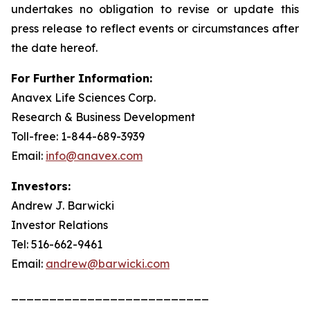
undertakes no obligation to revise or update this
press release to reflect events or circumstances after
the date hereof.
For Further Information:
Anavex Life Sciences Corp.
Research & Business Development
Toll-free: 1-844-689-3939
Email:
info@anavex.com
Investors:
Andrew J. Barwicki
Investor Relations
Tel: 516-662-9461
Email:
andrew@barwicki.com
__________________________