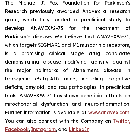
The Michael J. Fox Foundation for Parkinson's
Research previously awarded Anavex a research
grant, which fully funded a preclinical study to
develop ANAVEX®2-73 for the treatment of
Parkinson's disease. We believe that ANAVEX®3-71,
which targets SIGMAR1 and M1 muscarinic receptors,
is a promising clinical stage drug candidate
demonstrating disease-modifying activity against
the major hallmarks of Alzheimer's disease in
transgenic (3xTg-AD) mice, including cognitive
deficits, amyloid, and tau pathologies. In preclinical
trials, ANAVEX®3-71 has shown beneficial effects on
mitochondrial dysfunction and neuroinflammation.
Further information is available at
www.anavex.com
.
You can also connect with the Company on
Twitter,
Facebook
,
Instagram
, and
LinkedIn
.