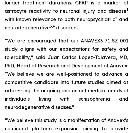
longer treatment durations. GFAP is a marker of
1
astrocyte reactivity to neuronal injury and disease
2
with known relevance to both neuropsychiatric
and
3
,
4
neurodegenerative
disorders.
“We are encouraged that our ANAVEX3-71-SZ-001
study aligns with our expectations for safety and
tolerability,” said Juan Carlos Lopez-Talavera, MD,
PhD, Head of Research and Development of Anavex.
“We believe we are well-positioned to advance a
competitive candidate into future studies aimed at
addressing the ongoing and unmet medical needs of
individuals living with schizophrenia and
neurodegenerative diseases.”
“We believe this study is a manifestation of Anavex’s
continued platform expansion aiming to provide