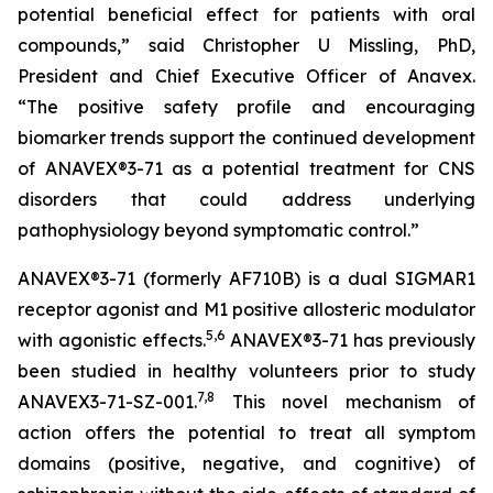
potential beneficial effect for patients with oral
compounds,” said Christopher U Missling, PhD,
President and Chief Executive Officer of Anavex.
“The positive safety profile and encouraging
biomarker trends support the continued development
of ANAVEX®3-71 as a potential treatment for CNS
disorders that could address underlying
pathophysiology beyond symptomatic control.”
ANAVEX®3-71 (formerly AF710B) is a dual SIGMAR1
receptor agonist and M1 positive allosteric modulator
5
,
6
with agonistic effects.
ANAVEX®3-71 has previously
been studied in healthy volunteers prior to study
7
,
8
ANAVEX3-71-SZ-001.
This novel mechanism of
action offers the potential to treat all symptom
domains (positive, negative, and cognitive) of