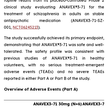
topline results from its placebo-controlled Phase 2
clinical study evaluating ANAVEX®3-71 for the
treatment of schizophrenia in adults on stable
antipsychotic medication (ANAVEX3-71-SZ-
001,
NCT06245213
).
The study successfully achieved its primary endpoint,
demonstrating that ANAVEX®3-71 was safe and well-
tolerated. The safety profile was consistent with
previous studies of ANAVEX®3-71 in healthy
volunteers, with no serious treatment-emergent
adverse events (TEAEs) and no severe TEAEs
reported in either Part A or Part B of the study.
Overview of Adverse Events (Part A)
ANAVEX3-71 30mg (N=6)
ANAVEX3-71 