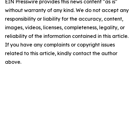
EIN Presswire provides this news content "as is"
without warranty of any kind. We do not accept any
responsibility or liability for the accuracy, content,
images, videos, licenses, completeness, legality, or
reliability of the information contained in this article.
If you have any complaints or copyright issues
related to this article, kindly contact the author
above.