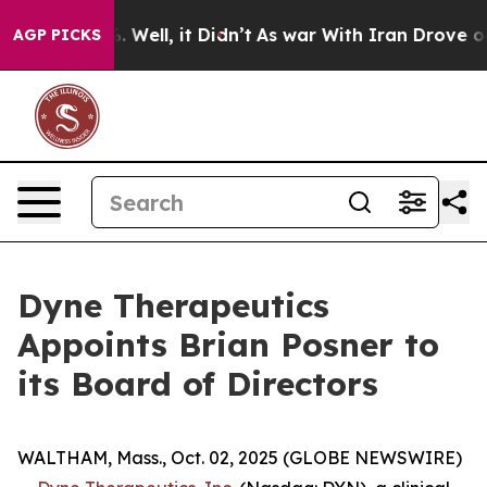
 40%. Well, it Didn’t
As war With Iran Drove oil Pric
AGP PICKS
Dyne Therapeutics
Appoints Brian Posner to
its Board of Directors
WALTHAM, Mass., Oct. 02, 2025 (GLOBE NEWSWIRE)