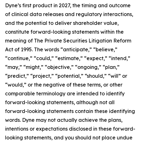
Dyne’s first product in 2027, the timing and outcome
of clinical data releases and regulatory interactions,
and the potential to deliver shareholder value,
constitute forward-looking statements within the
meaning of The Private Securities Litigation Reform
Act of 1995. The words “anticipate,” “believe,”
“continue,” “could,” “estimate,” “expect,” “intend,”
“may,” “might,” “objective,” “ongoing,” “plan,”
“predict,” “project,” “potential,” “should,” “will” or
“would,” or the negative of these terms, or other
comparable terminology are intended to identify
forward-looking statements, although not all
forward-looking statements contain these identifying
words. Dyne may not actually achieve the plans,
intentions or expectations disclosed in these forward-
looking statements, and you should not place undue