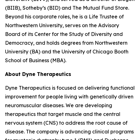
(BIIB), Sotheby’s (BID) and The Mutual Fund Store.
Beyond his corporate roles, he is a Life Trustee of
Northwestern University, serves on the Advisory
Board of its Center for the Study of Diversity and
Democracy, and holds degrees from Northwestern
University (BA) and the University of Chicago Booth
School of Business (MBA).
About Dyne Therapeutics
Dyne Therapeutics is focused on delivering functional
improvement for people living with genetically driven
neuromuscular diseases. We are developing
therapeutics that target muscle and the central
nervous system (CNS) to address the root cause of
disease. The company is advancing clinical programs