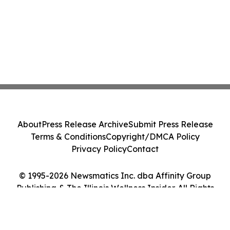
About
Press Release Archive
Submit Press Release
Terms & Conditions
Copyright/DMCA Policy
Privacy Policy
Contact
© 1995-2026 Newsmatics Inc. dba Affinity Group
Publishing & The Illinois Wellness Insider. All Rights
Reserved.
Cookie Settings / Your Privacy Choices