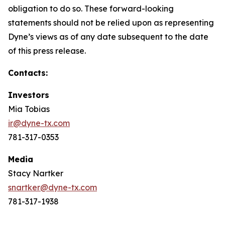
obligation to do so. These forward-looking
statements should not be relied upon as representing
Dyne’s views as of any date subsequent to the date
of this press release.
Contacts:
Investors
Mia Tobias
ir@dyne-tx.com
781-317-0353
Media
Stacy Nartker
snartker@dyne-tx.com
781-317-1938