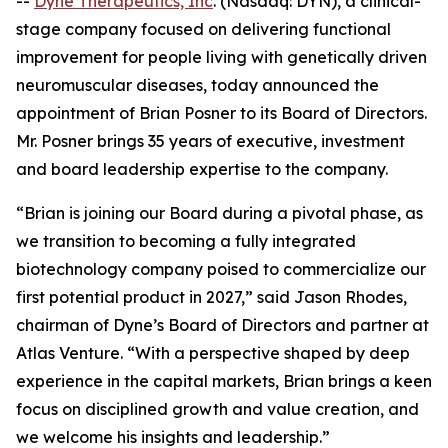
--
Dyne Therapeutics, Inc
. (Nasdaq: DYN), a clinical-
stage company focused on delivering functional
improvement for people living with genetically driven
neuromuscular diseases, today announced the
appointment of Brian Posner to its Board of Directors.
Mr. Posner brings 35 years of executive, investment
and board leadership expertise to the company.
“Brian is joining our Board during a pivotal phase, as
we transition to becoming a fully integrated
biotechnology company poised to commercialize our
first potential product in 2027,” said Jason Rhodes,
chairman of Dyne’s Board of Directors and partner at
Atlas Venture. “With a perspective shaped by deep
experience in the capital markets, Brian brings a keen
focus on disciplined growth and value creation, and
we welcome his insights and leadership.”