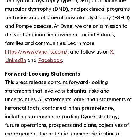
for myotonic dystrophy type 1 (DM1) and Duchenne
muscular dystrophy (DMD), and preclinical programs
for facioscapulohumeral muscular dystrophy (FSHD)
and Pompe disease. At Dyne, we are on a mission to
deliver functional improvement for individuals,
families and communities. Learn more
https://www.dyne-tx.com/
, and follow us on
X
,
LinkedIn
and
Facebook
.
Forward-Looking Statements
This press release contains forward-looking
statements that involve substantial risks and
uncertainties. All statements, other than statements of
historical facts, contained in this press release,
including statements regarding Dyne’s strategy,
future operations, prospects and plans, objectives of
management, the potential commercialization of