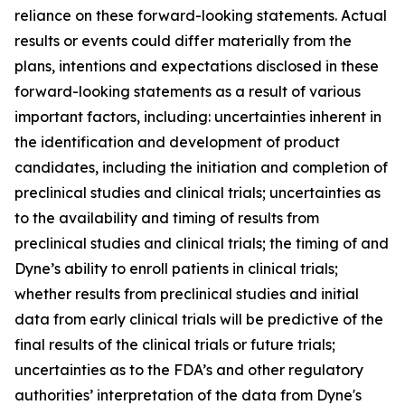
reliance on these forward-looking statements. Actual
results or events could differ materially from the
plans, intentions and expectations disclosed in these
forward-looking statements as a result of various
important factors, including: uncertainties inherent in
the identification and development of product
candidates, including the initiation and completion of
preclinical studies and clinical trials; uncertainties as
to the availability and timing of results from
preclinical studies and clinical trials; the timing of and
Dyne’s ability to enroll patients in clinical trials;
whether results from preclinical studies and initial
data from early clinical trials will be predictive of the
final results of the clinical trials or future trials;
uncertainties as to the FDA’s and other regulatory
authorities’ interpretation of the data from Dyne's