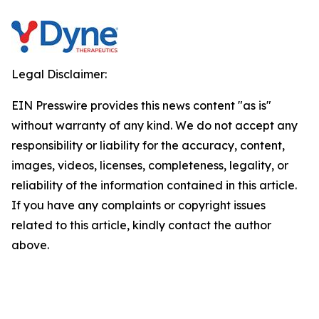
Legal Disclaimer:
EIN Presswire provides this news content "as is"
without warranty of any kind. We do not accept any
responsibility or liability for the accuracy, content,
images, videos, licenses, completeness, legality, or
reliability of the information contained in this article.
If you have any complaints or copyright issues
related to this article, kindly contact the author
above.