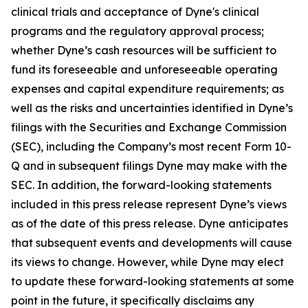
clinical trials and acceptance of Dyne's clinical
programs and the regulatory approval process;
whether Dyne’s cash resources will be sufficient to
fund its foreseeable and unforeseeable operating
expenses and capital expenditure requirements; as
well as the risks and uncertainties identified in Dyne’s
filings with the Securities and Exchange Commission
(SEC), including the Company’s most recent Form 10-
Q and in subsequent filings Dyne may make with the
SEC. In addition, the forward-looking statements
included in this press release represent Dyne’s views
as of the date of this press release. Dyne anticipates
that subsequent events and developments will cause
its views to change. However, while Dyne may elect
to update these forward-looking statements at some
point in the future, it specifically disclaims any