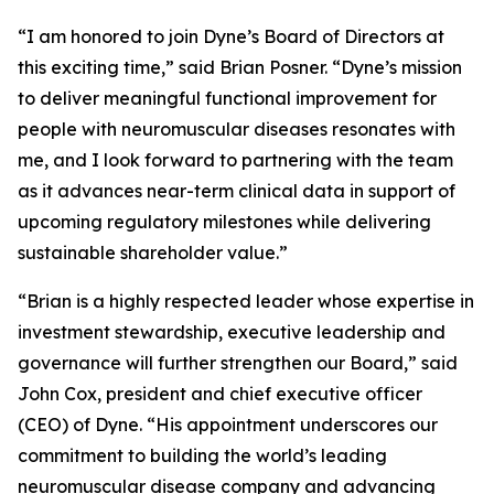
“I am honored to join Dyne’s Board of Directors at
this exciting time,” said Brian Posner. “Dyne’s mission
to deliver meaningful functional improvement for
people with neuromuscular diseases resonates with
me, and I look forward to partnering with the team
as it advances near-term clinical data in support of
upcoming regulatory milestones while delivering
sustainable shareholder value.”
“Brian is a highly respected leader whose expertise in
investment stewardship, executive leadership and
governance will further strengthen our Board,” said
John Cox, president and chief executive officer
(CEO) of Dyne. “His appointment underscores our
commitment to building the world’s leading
neuromuscular disease company and advancing