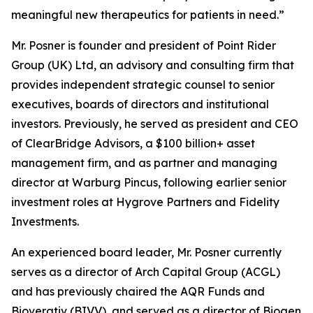
meaningful new therapeutics for patients in need.”
Mr. Posner is founder and president of Point Rider
Group (UK) Ltd, an advisory and consulting firm that
provides independent strategic counsel to senior
executives, boards of directors and institutional
investors. Previously, he served as president and CEO
of ClearBridge Advisors, a $100 billion+ asset
management firm, and as partner and managing
director at Warburg Pincus, following earlier senior
investment roles at Hygrove Partners and Fidelity
Investments.
An experienced board leader, Mr. Posner currently
serves as a director of Arch Capital Group (ACGL)
and has previously chaired the AQR Funds and
Bioverativ (BIVV), and served as a director of Biogen