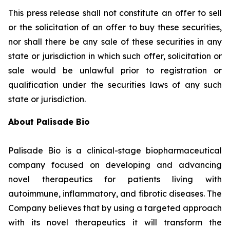
This press release shall not constitute an offer to sell
or the solicitation of an offer to buy these securities,
nor shall there be any sale of these securities in any
state or jurisdiction in which such offer, solicitation or
sale would be unlawful prior to registration or
qualification under the securities laws of any such
state or jurisdiction.
About Palisade Bio
Palisade Bio is a clinical-stage biopharmaceutical
company focused on developing and advancing
novel therapeutics for patients living with
autoimmune, inflammatory, and fibrotic diseases. The
Company believes that by using a targeted approach
with its novel therapeutics it will transform the