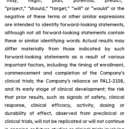
“may,” “might,” “plan,” “potential,” “predict,”
“project,” “should,” “target,” “will” or “would” or the
negative of these terms or other similar expressions
are intended to identify forward-looking statements,
although not all forward-looking statements contain
these or similar identifying words. Actual results may
differ materially from those indicated by such
forward-looking statements as a result of various
important factors, including: the timing of enrollment,
commencement and completion of the Company’s
clinical trials; the Company’s reliance on PALI-2108,
and its early stage of clinical development; the risk
that prior results, such as signals of safety, clinical
response, clinical efficacy, activity, dosing or
durability of effect, observed from preclinical or
clinical trials, will not be replicated or will not continue