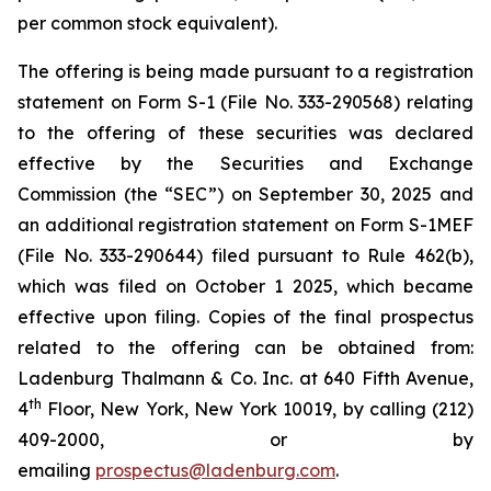
per common stock equivalent).
The offering is being made pursuant to a registration
statement on Form S-1 (File No. 333-290568) relating
to the offering of these securities was declared
effective by the Securities and Exchange
Commission (the “SEC”) on September 30, 2025 and
an additional registration statement on Form S-1MEF
(File No. 333-290644) filed pursuant to Rule 462(b),
which was filed on October 1 2025, which became
effective upon filing. Copies of the final prospectus
related to the offering can be obtained from:
Ladenburg Thalmann & Co. Inc. at 640 Fifth Avenue,
th
4
Floor, New York, New York 10019, by calling (212)
409-2000, or by
emailing
prospectus@ladenburg.com
.