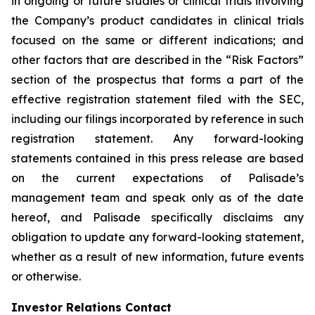
in ongoing or future studies or clinical trials involving
the Company’s product candidates in clinical trials
focused on the same or different indications; and
other factors that are described in the “Risk Factors”
section of the prospectus that forms a part of the
effective registration statement filed with the SEC,
including our filings incorporated by reference in such
registration statement. Any forward-looking
statements contained in this press release are based
on the current expectations of Palisade’s
management team and speak only as of the date
hereof, and Palisade specifically disclaims any
obligation to update any forward-looking statement,
whether as a result of new information, future events
or otherwise.
Investor Relations Contact