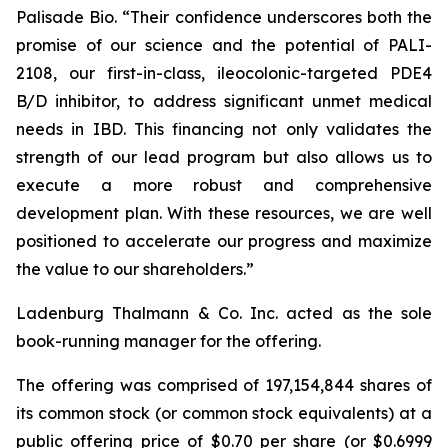
Palisade Bio. “Their confidence underscores both the
promise of our science and the potential of PALI-
2108, our first-in-class, ileocolonic-targeted PDE4
B/D inhibitor, to address significant unmet medical
needs in IBD. This financing not only validates the
strength of our lead program but also allows us to
execute a more robust and comprehensive
development plan. With these resources, we are well
positioned to accelerate our progress and maximize
the value to our shareholders.”
Ladenburg Thalmann & Co. Inc. acted as the sole
book-running manager for the offering.
The offering was comprised of 197,154,844 shares of
its common stock (or common stock equivalents) at a
public offering price of $0.70 per share (or $0.6999