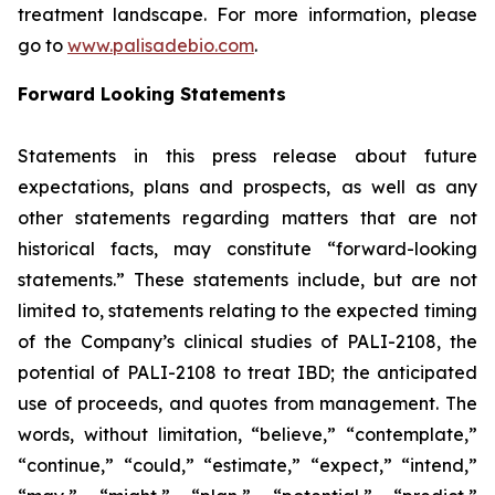
treatment landscape. For more information, please
go to
www.palisadebio.com
.
Forward Looking Statements
Statements in this press release about future
expectations, plans and prospects, as well as any
other statements regarding matters that are not
historical facts, may constitute “forward-looking
statements.” These statements include, but are not
limited to, statements relating to the expected timing
of the Company’s clinical studies of PALI-2108, the
potential of PALI-2108 to treat IBD; the anticipated
use of proceeds, and quotes from management. The
words, without limitation, “believe,” “contemplate,”
“continue,” “could,” “estimate,” “expect,” “intend,”