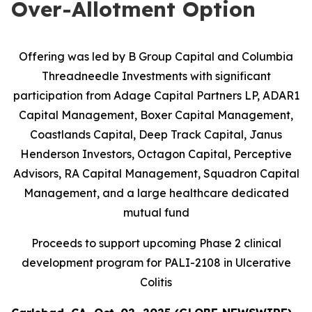
Over-Allotment Option
Offering was led by B Group Capital and Columbia
Threadneedle Investments with significant
participation from
Adage Capital Partners LP, ADAR1
Capital Management, Boxer Capital Management,
Coastlands Capital, Deep Track Capital, Janus
Henderson Investors, Octagon Capital, Perceptive
Advisors, RA Capital Management, Squadron Capital
Management, and a large healthcare dedicated
mutual fund
Proceeds to support upcoming Phase 2 clinical
development program for PALI-2108 in Ulcerative
Colitis