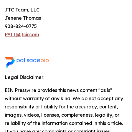
JTC Team, LLC
Jenene Thomas
908-824-0775
PALI@jtcir.com
Legal Disclaimer:
EIN Presswire provides this news content "as is"
without warranty of any kind. We do not accept any
responsibility or liability for the accuracy, content,
images, videos, licenses, completeness, legality, or
reliability of the information contained in this article.
If you have any complaints or copyright issues