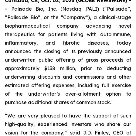
Carlsbad, CA, Oct. 02, 2025 (GLOBE NEWSWIRE) -
-
Palisade Bio, Inc. (Nasdaq: PALI) (“Palisade”,
“Palisade Bio”, or the “Company”), a clinical-stage
biopharmaceutical company advancing novel
therapeutics for patients living with autoimmune,
inflammatory, and fibrotic diseases, today
announced the closing of its previously announced
underwritten public offering of gross proceeds of
approximately $138 million, prior to deducting
underwriting discounts and commissions and other
estimated offering expenses, including full exercise
of the underwriter’s over-allotment option to
purchase additional shares of common stock.
“We are very pleased to have the support of such
high-quality, experienced investors who share our
vision for the company,” said J.D. Finley, CEO of