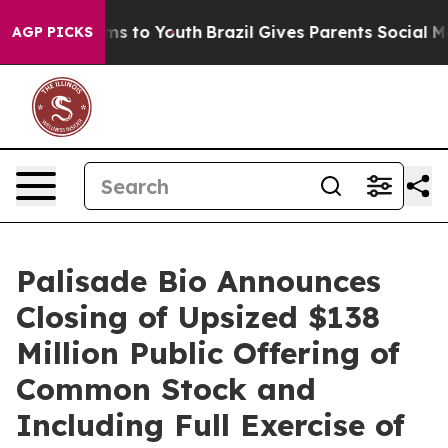
bate Harms to Youth
Brazil Gives Parents Social Media 
AGP PICKS
Palisade Bio Announces
Closing of Upsized $138
Million Public Offering of
Common Stock and
Including Full Exercise of