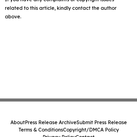
related to this article, kindly contact the author
above.
About
Press Release Archive
Submit Press Release
Terms & Conditions
Copyright/DMCA Policy