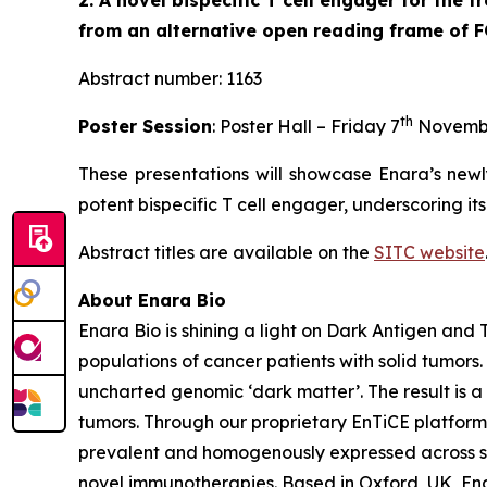
2. A novel bispecific T cell engager for the
from an alternative open reading frame of 
Abstract number: 1163
th
Poster Session
: Poster Hall – Friday 7
Novemb
These presentations will showcase Enara’s newl
potent bispecific T cell engager, underscoring it
Abstract titles are available on the
SITC website
About Enara Bio
Enara Bio is shining a light on Dark Antigen an
populations of cancer patients with solid tumors
uncharted genomic ‘dark matter’. The result is a 
tumors. Through our proprietary EnTiCE platform,
prevalent and homogenously expressed across sol
novel immunotherapies. Based in Oxford, UK, Enar