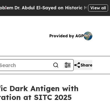
Dr. Abdul El-Sayed on Historic Michigan Win: “Peo
View all
Provided by AGP
Share
ic Dark Antigen with
tation at SITC 2025