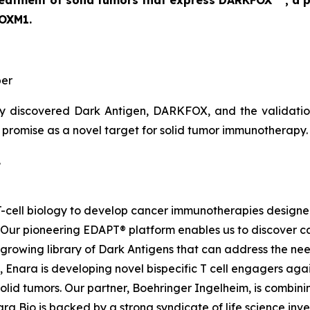
 treatment of solid tumors that express DARKFOX
, a 
FOXM1.
er
y discovered Dark Antigen, DARKFOX, and the validation o
s promise as a novel target for solid tumor immunotherapy.
.
d T-cell biology to develop cancer immunotherapies desig
. Our pioneering EDAPT® platform enables us to discover c
growing library of Dark Antigens that can address the need
 Enara is developing novel bispecific T cell engagers agai
id tumors. Our partner, Boehringer Ingelheim, is combinin
a Bio is backed by a strong syndicate of life science inves