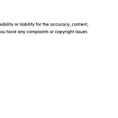
ility or liability for the accuracy, content,
f you have any complaints or copyright issues