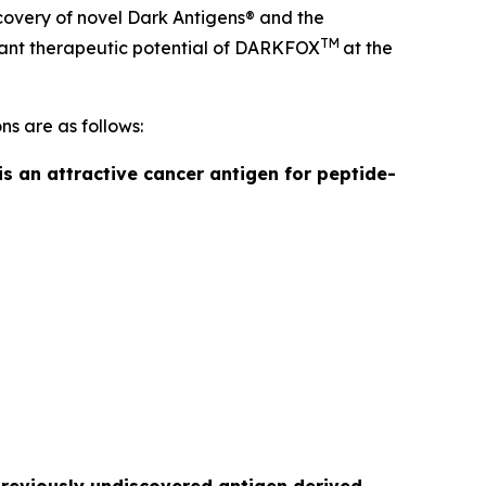
covery of novel Dark Antigens® and the
TM
ficant therapeutic potential of DARKFOX
at the
ns are as follows:
is an attractive cancer antigen for peptide-