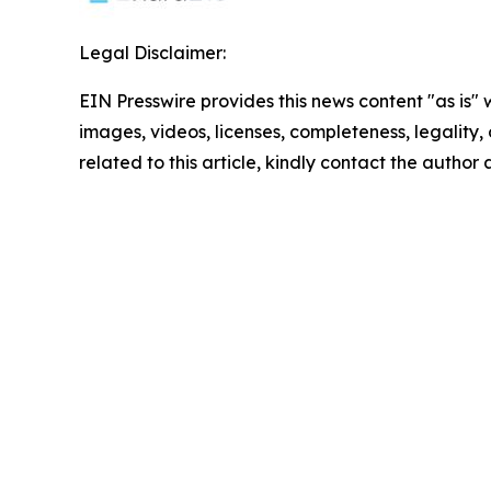
Legal Disclaimer:
EIN Presswire provides this news content "as is" 
images, videos, licenses, completeness, legality, o
related to this article, kindly contact the author