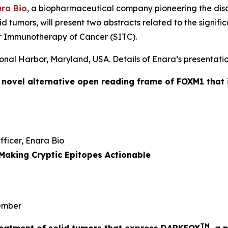
ra Bio
, a biopharmaceutical company pioneering the dis
id tumors, will present two abstracts related to the signi
r Immunotherapy of Cancer (SITC).
onal Harbor, Maryland, USA. Details of Enara’s presentatio
a novel alternative open reading frame of FOXM1 that 
Officer, Enara Bio
Making Cryptic Epitopes Actionable
mber
TM