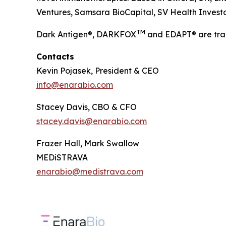
Ventures, Samsara BioCapital, SV Health Investors
TM
Dark Antigen®, DARKFOX
and EDAPT® are tra
Contacts
Kevin Pojasek, President & CEO
info@enarabio.com
Stacey Davis, CBO & CFO
stacey.davis@enarabio.com
Frazer Hall, Mark Swallow
MEDiSTRAVA
enarabio@medistrava.com