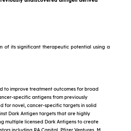
previously undiscovered antigen derived
f its significant therapeutic potential using a
ned to improve treatment outcomes for broad
ancer-specific antigens from previously
 for novel, cancer-specific targets in solid
nst Dark Antigen targets that are highly
g multiple licensed Dark Antigens to create
tors including RA Capital, Pfizer Ventures, M