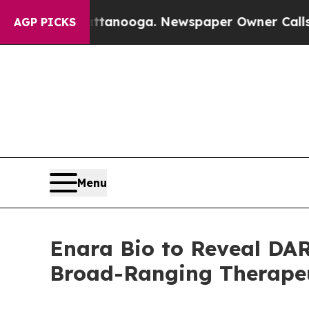
 in Chattanooga. Newspaper Owner Calls the Pe
AGP PICKS
Menu
Enara Bio to Reveal DAR
Broad-Ranging Therapeut