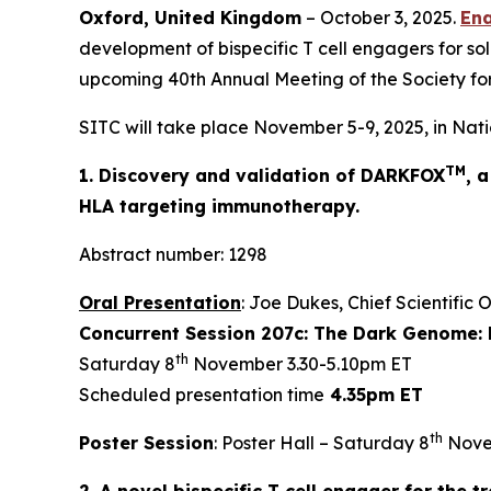
Oxford, United Kingdom
– October 3, 2025.
Ena
development of bispecific T cell engagers for sol
upcoming 40th Annual Meeting of the Society fo
SITC will take place November 5-9, 2025, in Nati
TM
1. Discovery and validation of DARKFOX
, 
HLA targeting immunotherapy.
Abstract number: 1298
Oral Presentation
: Joe Dukes, Chief Scientific 
Concurrent Session 207c: The Dark Genome: 
th
Saturday 8
November 3.30-5.10pm ET
Scheduled presentation time
4.35pm ET
th
Poster Session
: Poster Hall – Saturday 8
Nove