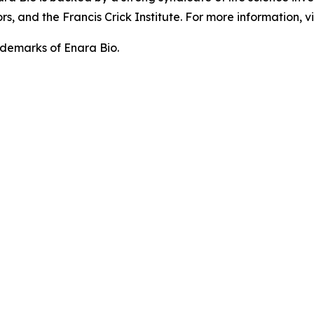
, and the Francis Crick Institute. For more information, vi
demarks of Enara Bio.