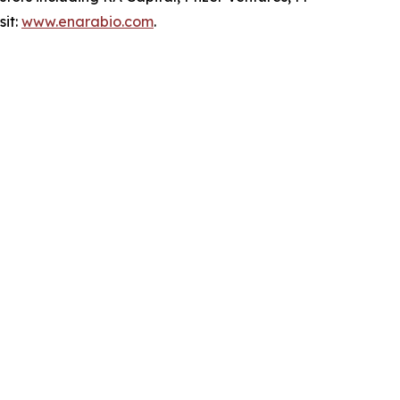
sit:
www.enarabio.com
.