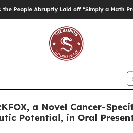
ople Abruptly Laid off “Simply a Math Problem
KFOX, a Novel Cancer-Specif
ic Potential, in Oral Presen