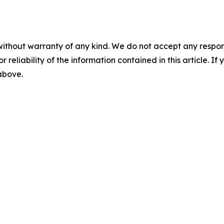
without warranty of any kind. We do not accept any responsib
r reliability of the information contained in this article. I
 above.