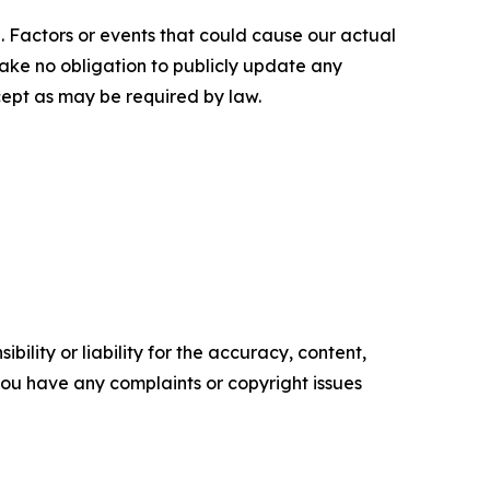
. Factors or events that could cause our actual
rtake no obligation to publicly update any
cept as may be required by law.
ility or liability for the accuracy, content,
f you have any complaints or copyright issues