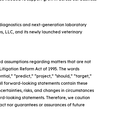
diagnostics and next-generation laboratory
es, LLC, and its newly launched veterinary
and assumptions regarding matters that are not
 Litigation Reform Act of 1995. The words
tial,” “predict,” “project,” “should,” “target,”
all forward-looking statements contain these
certainties, risks, and changes in circumstances
ward-looking statements. Therefore, we caution
fact nor guarantees or assurances of future