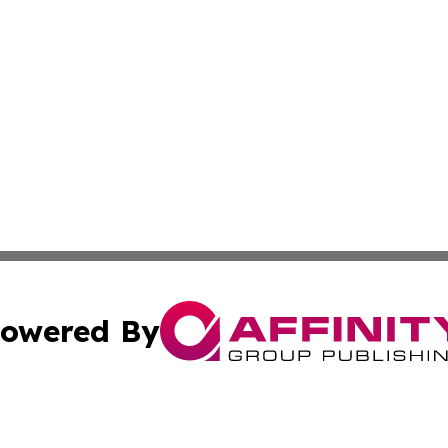
owered By
ubmit Press Release
Terms & Conditions
Copyright/DMCA