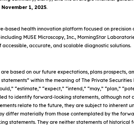
e
November 1, 2025
.
-based health innovation platform focused on precision 
es—including MUSE Microscopy, Inc., MorningStar Laboratori
accessible, accurate, and scalable diagnostic solutions.
e are based on our future expectations, plans prospects, 
g statements” within the meaning of The Private Securities
ould,” “estimate,” “expect,” “intend,” “may,” “plan,” “poten
nded to identify forward-looking statements, although not 
ments relate to the future, they are subject to inherent un
s may differ materially from those contemplated by the for
ing statements. They are neither statements of historical 