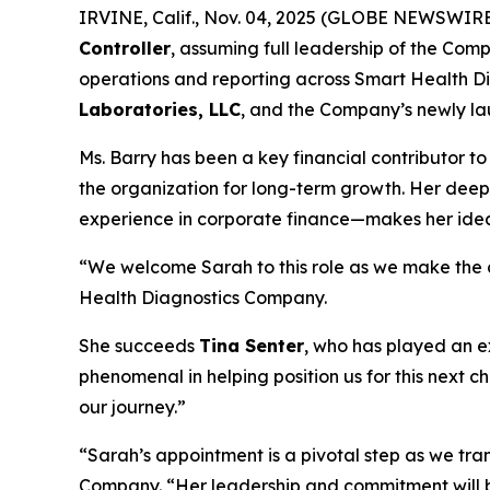
IRVINE, Calif., Nov. 04, 2025 (GLOBE NEWSWIR
Controller
, assuming full leadership of the Compa
operations and reporting across Smart Health Di
Laboratories, LLC
, and the Company’s newly lau
Ms. Barry has been a key financial contributor to
the organization for long-term growth. Her dee
experience in corporate finance—makes her ideall
“We welcome Sarah to this role as we make the cr
Health Diagnostics Company.
She succeeds
Tina Senter
, who has played an e
phenomenal in helping position us for this next c
our journey.”
“Sarah’s appointment is a pivotal step as we tr
Company. “Her leadership and commitment will br