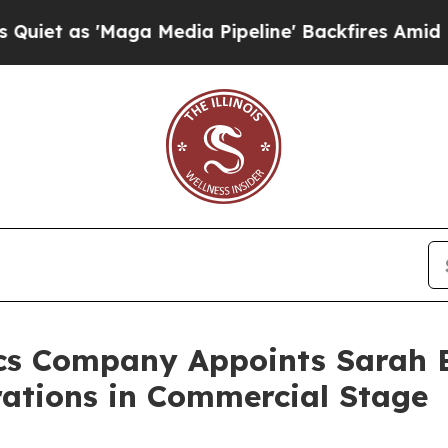
s 'Maga Media Pipeline' Backfires Amid Rumors 
cs Company Appoints Sarah B
rations in Commercial Stage