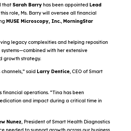
d that
Sarah Barry
has been appointed
Lead
his role, Ms. Barry will oversee all financial
ing
MUSE Microscopy, Inc.
,
MorningStar
olving legacy complexities and helping reposition
al systems—combined with her extensive
nd growth strategy.
s channels,” said
Larry Dentice
, CEO of Smart
 financial operations. “Tina has been
dedication and impact during a critical time in
ew Nunez
, President of Smart Health Diagnostics
nce needed to support growth across our business