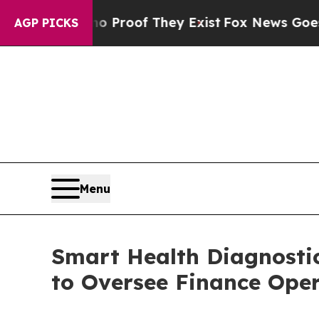
Offers no Proof They Exist
Fox News Goes Quiet a
AGP PICKS
Menu
Smart Health Diagnosti
to Oversee Finance Ope