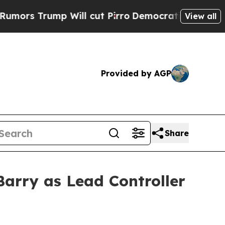
Trump Will cut Pirro
Democratic Socialists of A
View all
Provided by AGP
Share
arry as Lead Controller