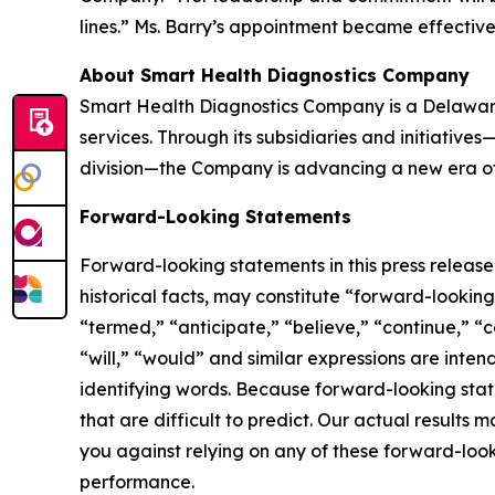
lines.” Ms. Barry’s appointment became effectiv
About Smart Health Diagnostics Company
Smart Health Diagnostics Company is a Delaware
services. Through its subsidiaries and initiativ
division—the Company is advancing a new era of 
Forward-Looking Statements
Forward-looking statements in this press releas
historical facts, may constitute “forward-lookin
“termed,” “anticipate,” “believe,” “continue,” “c
“will,” “would” and similar expressions are inte
identifying words. Because forward-looking state
that are difficult to predict. Our actual result
you against relying on any of these forward-look
performance.