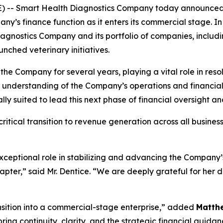
E) -- Smart Health Diagnostics Company today announce
ny’s finance function as it enters its commercial stage. In t
agnostics Company and its portfolio of companies, includ
nched veterinary initiatives.
 the Company for several years, playing a vital role in res
p understanding of the Company’s operations and financi
y suited to lead this next phase of financial oversight a
itical transition to revenue generation across all busines
xceptional role in stabilizing and advancing the Company’s
hapter,” said Mr. Dentice. “We are deeply grateful for her 
ansition into a commercial-stage enterprise,” added
Matth
ing continuity, clarity, and the strategic financial guida