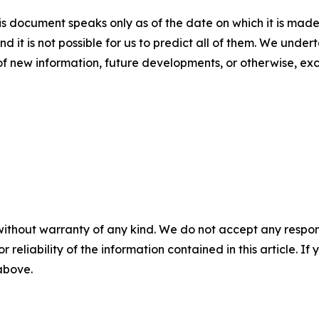
s document speaks only as of the date on which it is made
nd it is not possible for us to predict all of them. We unde
of new information, future developments, or otherwise, ex
without warranty of any kind. We do not accept any responsib
r reliability of the information contained in this article. I
 above.