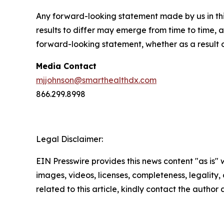
Any forward-looking statement made by us in thi
results to differ may emerge from time to time, a
forward-looking statement, whether as a result 
Media Contact
mjjohnson@smarthealthdx.com
866.299.8998
Legal Disclaimer:
EIN Presswire provides this news content "as is" 
images, videos, licenses, completeness, legality, o
related to this article, kindly contact the author