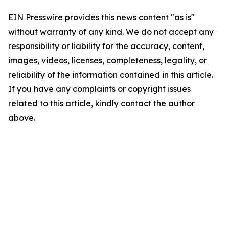
EIN Presswire provides this news content "as is"
without warranty of any kind. We do not accept any
responsibility or liability for the accuracy, content,
images, videos, licenses, completeness, legality, or
reliability of the information contained in this article.
If you have any complaints or copyright issues
related to this article, kindly contact the author
above.