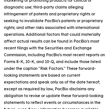
marketing or promoting products for clinical or
diagnostic use; third-party claims alleging
infringement of patents and proprietary rights or
seeking to invalidate PacBio's patents or proprietary
rights; and other risks associated with international
operations. Additional factors that could materially
affect actual results can be found in PacBio's most
recent filings with the Securities and Exchange
Commission, including PacBio's most recent reports on
Forms 8-K, 10-K, and 10-Q, and include those listed
under the caption "Risk Factors." These forward-
looking statements are based on current
expectations and speak only as of the date hereof;
except as required by law, PacBio disclaims any
obligation to revise or update these forward-looking
statements to reflect events or circumstances in the