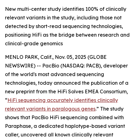
New multi-center study identifies 100% of clinically
relevant variants in the study, including those not
detected by short-read sequencing technologies,
positioning HiFi as the bridge between research and
clinical-grade genomics
MENLO PARK, Calif., Nov. 05, 2025 (GLOBE
NEWSWIRE) -- PacBio (NASDAQ: PACB), developer
of the world's most advanced sequencing
technologies, today announced the publication of a
new preprint from the HiFi Solves EMEA Consortium,
“
HiFi sequencing accurately identifies clinically
relevant variants in paralogous genes
.”
The study
shows that PacBio HiFi sequencing combined with
Paraphase, a dedicated haplotype-based variant
caller, uncovered all known clinically relevant