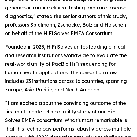
genomes in routine clinical testing and rare disease
diagnostics,” stated the senior authors of this study,
professors Spielmann, Zschocke, Bolz and Hoischen
on behalf of the HiFi Solves EMEA Consortium.
Founded in 2023, HiFi Solves unites leading clinical
and research institutions worldwide to evaluate the
real-world utility of PacBio HiFi sequencing for
human health applications. The consortium now
includes 23 institutions across 16 countries, spanning
Europe, Asia Pacific, and North America.
“I am excited about the convincing outcome of the
first multi-center clinical utility study of our HiFi
Solves EMEA consortium. What’s most remarkable is
that this technology performs robustly across multiple