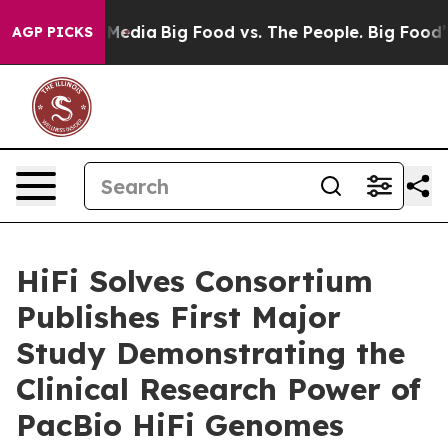
 Social Media
Big Food vs. The People. Big Food’s 239 L
AGP PICKS
HiFi Solves Consortium
Publishes First Major
Study Demonstrating the
Clinical Research Power of
PacBio HiFi Genomes