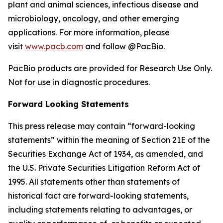
plant and animal sciences, infectious disease and
microbiology, oncology, and other emerging
applications. For more information, please
visit
www.pacb.com
and follow @PacBio.
PacBio products are provided for Research Use Only.
Not for use in diagnostic procedures.
Forward Looking Statements
This press release may contain “forward-looking
statements” within the meaning of Section 21E of the
Securities Exchange Act of 1934, as amended, and
the U.S. Private Securities Litigation Reform Act of
1995. All statements other than statements of
historical fact are forward-looking statements,
including statements relating to advantages, or