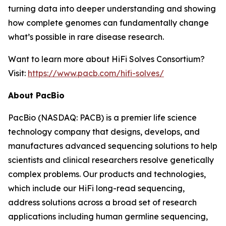
turning data into deeper understanding and showing
how complete genomes can fundamentally change
what’s possible in rare disease research.
Want to learn more about HiFi Solves Consortium?
Visit:
https://www.pacb.com/hifi-solves/
About PacBio
PacBio (NASDAQ: PACB) is a premier life science
technology company that designs, develops, and
manufactures advanced sequencing solutions to help
scientists and clinical researchers resolve genetically
complex problems. Our products and technologies,
which include our HiFi long-read sequencing,
address solutions across a broad set of research
applications including human germline sequencing,