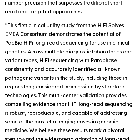
number precision that surpasses traditional short-
read and targeted approaches.
“This first clinical utility study from the HiFi Solves
EMEA Consortium demonstrates the potential of
PacBio HiFi long-read sequencing for use in clinical
genetics. Across multiple diagnostic laboratories and
variant types, HiFi sequencing with Paraphase
consistently and accurately identified all known
pathogenic variants in the study, including those in
regions long considered inaccessible by standard
technologies. This multi-center validation provides
compelling evidence that HiFi long-read sequencing
is robust, reproducible, and capable of addressing
some of the most challenging cases in genomic
medicine. We believe these results mark a pivotal
step toward the widespread adoption of long-read