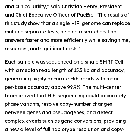
and clinical utility,” said Christian Henry, President
and Chief Executive Officer of PacBio. “The results of
this study show that a single HiFi genome can replace
multiple separate tests, helping researchers find
answers faster and more efficiently while saving time,
resources, and significant costs.”
Each sample was sequenced on a single SMRT Cell
with a median read length of 15.5 kb and accuracy,
generating highly accurate HiFi reads with mean
per-base accuracy above 99.9%. The multi-center
team proved that HiFi sequencing could accurately
phase variants, resolve copy-number changes
between genes and pseudogenes, and detect
complex events such as gene conversions, providing
a new a level of full haplotype resolution and copy-