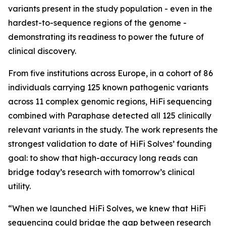
variants present in the study population - even in the
hardest-to-sequence regions of the genome -
demonstrating its readiness to power the future of
clinical discovery.
From five institutions across Europe, in a cohort of 86
individuals carrying 125 known pathogenic variants
across 11 complex genomic regions, HiFi sequencing
combined with Paraphase detected all 125 clinically
relevant variants in the study. The work represents the
strongest validation to date of HiFi Solves’ founding
goal: to show that high-accuracy long reads can
bridge today’s research with tomorrow’s clinical
utility.
“When we launched HiFi Solves, we knew that HiFi
sequencing could bridge the gap between research