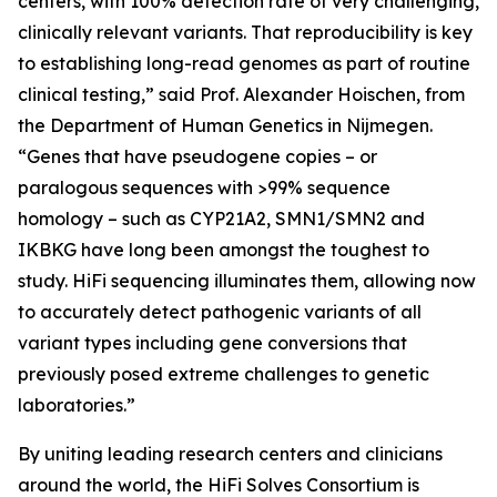
centers, with 100% detection rate of very challenging,
clinically relevant variants. That reproducibility is key
to establishing long-read genomes as part of routine
clinical testing,” said Prof. Alexander Hoischen, from
the Department of Human Genetics in Nijmegen.
“Genes that have pseudogene copies – or
paralogous sequences with >99% sequence
homology – such as
CYP21A2, SMN1/SMN2
and
IKBKG
have long been amongst the toughest to
study. HiFi sequencing illuminates them, allowing now
to accurately detect pathogenic variants of all
variant types including gene conversions that
previously posed extreme challenges to genetic
laboratories.”
By uniting leading research centers and clinicians
around the world, the HiFi Solves Consortium is