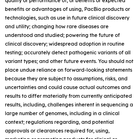
quality or performance of, or benefits or expected
benefits or advantages of using, PacBio products or
technologies, such as use in future clinical discovery
and utility; changing how rare diseases are
understood and studied; powering the future of
clinical discovery; widespread adoption in routine
testing; accurately detect pathogenic variants of all
variant types; and other future events. You should not
place undue reliance on forward-looking statements
because they are subject to assumptions, risks, and
uncertainties and could cause actual outcomes and
results to differ materially from currently anticipated
results, including, challenges inherent in sequencing a
large number of genomes, including in a clinical
context; regulations regarding, and potential
approvals or clearances required for, using,