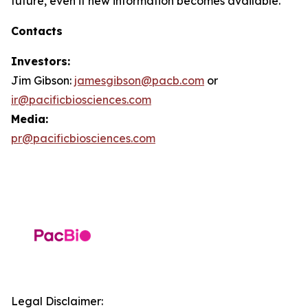
future, even if new information becomes available.
Contacts
Investors:
Jim Gibson:
jamesgibson@pacb.com
or
ir@pacificbiosciences.com
Media:
pr@pacificbiosciences.com
Legal Disclaimer: