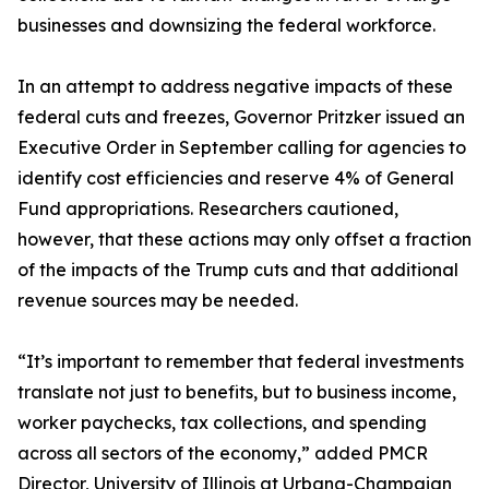
businesses and downsizing the federal workforce.
In an attempt to address negative impacts of these
federal cuts and freezes, Governor Pritzker issued an
Executive Order in September calling for agencies to
identify cost efficiencies and reserve 4% of General
Fund appropriations. Researchers cautioned,
however, that these actions may only offset a fraction
of the impacts of the Trump cuts and that additional
revenue sources may be needed.
“It’s important to remember that federal investments
translate not just to benefits, but to business income,
worker paychecks, tax collections, and spending
across all sectors of the economy,” added PMCR
Director, University of Illinois at Urbana-Champaign