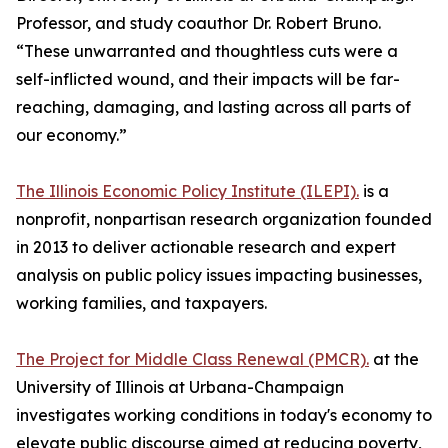
Professor, and study coauthor Dr. Robert Bruno.
“These unwarranted and thoughtless cuts were a
self-inflicted wound, and their impacts will be far-
reaching, damaging, and lasting across all parts of
our economy.”
The Illinois Economic Policy Institute (ILEPI).
is a
nonprofit, nonpartisan research organization founded
in 2013 to deliver actionable research and expert
analysis on public policy issues impacting businesses,
working families, and taxpayers.
The Project for Middle Class Renewal (PMCR).
at the
University of Illinois at Urbana-Champaign
investigates working conditions in today's economy to
elevate public discourse aimed at reducing poverty,