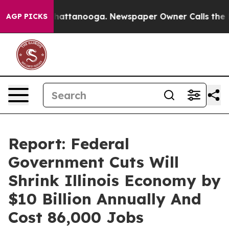
os in Chattanooga. Newspaper Owner Calls the People
AGP PICKS
Report: Federal
Government Cuts Will
Shrink Illinois Economy by
$10 Billion Annually And
Cost 86,000 Jobs