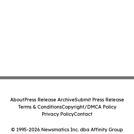
About
Press Release Archive
Submit Press Release
Terms & Conditions
Copyright/DMCA Policy
Privacy Policy
Contact
© 1995-2026 Newsmatics Inc. dba Affinity Group