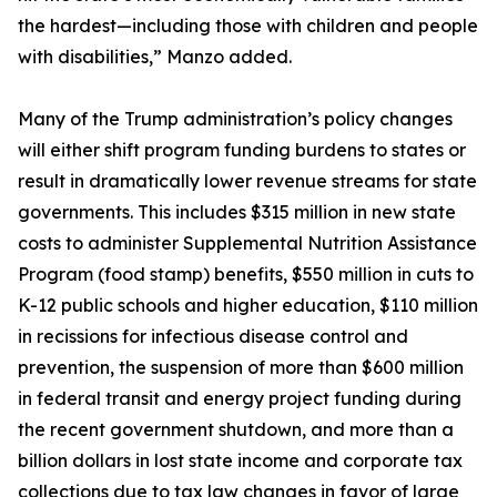
the hardest—including those with children and people
with disabilities,” Manzo added.
Many of the Trump administration’s policy changes
will either shift program funding burdens to states or
result in dramatically lower revenue streams for state
governments. This includes $315 million in new state
costs to administer Supplemental Nutrition Assistance
Program (food stamp) benefits, $550 million in cuts to
K-12 public schools and higher education, $110 million
in recissions for infectious disease control and
prevention, the suspension of more than $600 million
in federal transit and energy project funding during
the recent government shutdown, and more than a
billion dollars in lost state income and corporate tax
collections due to tax law changes in favor of large