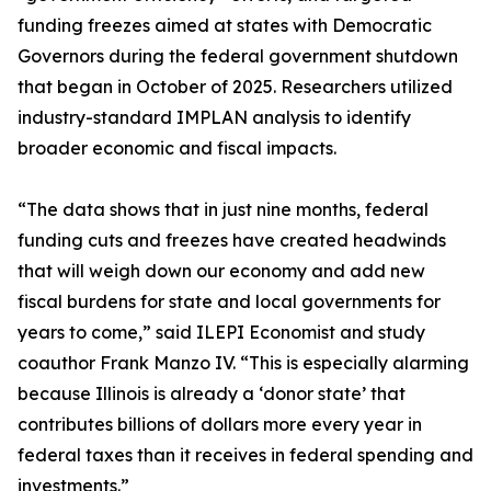
funding freezes aimed at states with Democratic
Governors during the federal government shutdown
that began in October of 2025. Researchers utilized
industry-standard IMPLAN analysis to identify
broader economic and fiscal impacts.
“The data shows that in just nine months, federal
funding cuts and freezes have created headwinds
that will weigh down our economy and add new
fiscal burdens for state and local governments for
years to come,” said ILEPI Economist and study
coauthor Frank Manzo IV. “This is especially alarming
because Illinois is already a ‘donor state’ that
contributes billions of dollars more every year in
federal taxes than it receives in federal spending and
investments.”