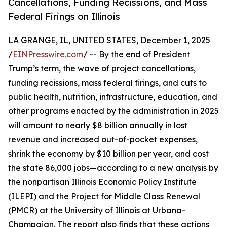
Cancellations, Funding Recissions, and Mass
Federal Firings on Illinois
LA GRANGE, IL, UNITED STATES, December 1, 2025
/
EINPresswire.com
/ -- By the end of President
Trump’s term, the wave of project cancellations,
funding recissions, mass federal firings, and cuts to
public health, nutrition, infrastructure, education, and
other programs enacted by the administration in 2025
will amount to nearly $8 billion annually in lost
revenue and increased out-of-pocket expenses,
shrink the economy by $10 billion per year, and cost
the state 86,000 jobs—according to a new analysis by
the nonpartisan Illinois Economic Policy Institute
(ILEPI) and the Project for Middle Class Renewal
(PMCR) at the University of Illinois at Urbana-
Champaign. The report also finds that these actions