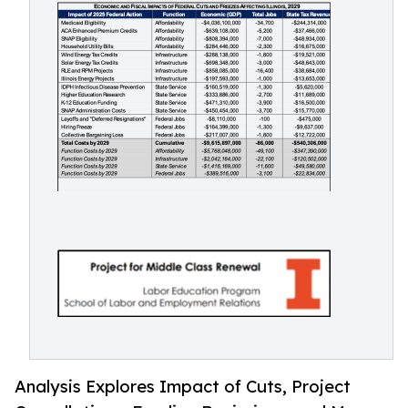
Analysis Explores Impact of Cuts, Project