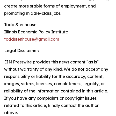
create more stable forms of employment, and
promoting middle-class jobs.
Todd Stenhouse
Illinois Economic Policy Institute
toddstenhouse@gmail.com
Legal Disclaimer:
EIN Presswire provides this news content "as is"
without warranty of any kind. We do not accept any
responsibility or liability for the accuracy, content,
images, videos, licenses, completeness, legality, or
reliability of the information contained in this article.
If you have any complaints or copyright issues
related to this article, kindly contact the author
above.