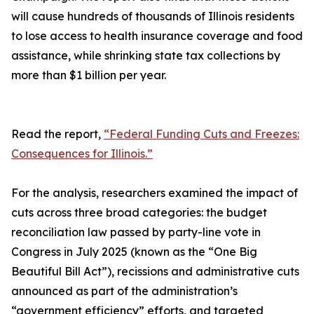
will cause hundreds of thousands of Illinois residents
to lose access to health insurance coverage and food
assistance, while shrinking state tax collections by
more than $1 billion per year.
Read the report,
“Federal Funding Cuts and Freezes:
Consequences for Illinois.”
For the analysis, researchers examined the impact of
cuts across three broad categories: the budget
reconciliation law passed by party-line vote in
Congress in July 2025 (known as the “One Big
Beautiful Bill Act”), recissions and administrative cuts
announced as part of the administration’s
“government efficiency” efforts, and targeted