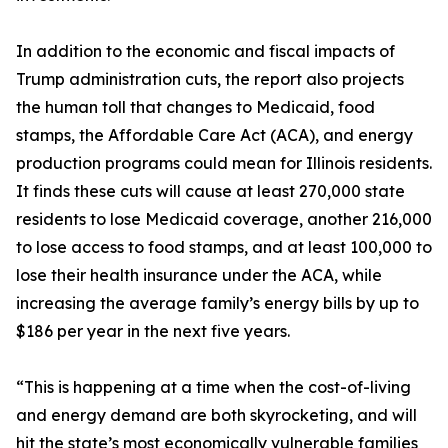
In addition to the economic and fiscal impacts of
Trump administration cuts, the report also projects
the human toll that changes to Medicaid, food
stamps, the Affordable Care Act (ACA), and energy
production programs could mean for Illinois residents.
It finds these cuts will cause at least 270,000 state
residents to lose Medicaid coverage, another 216,000
to lose access to food stamps, and at least 100,000 to
lose their health insurance under the ACA, while
increasing the average family’s energy bills by up to
$186 per year in the next five years.
“This is happening at a time when the cost-of-living
and energy demand are both skyrocketing, and will
hit the state’s most economically vulnerable families