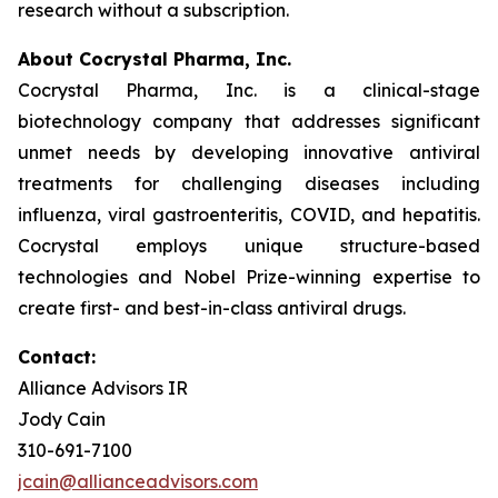
research without a subscription.
About Cocrystal Pharma, Inc.
Cocrystal Pharma, Inc. is a clinical-stage
biotechnology company that addresses significant
unmet needs by developing innovative antiviral
treatments for challenging diseases including
influenza, viral gastroenteritis, COVID, and hepatitis.
Cocrystal employs unique structure-based
technologies and Nobel Prize-winning expertise to
create first- and best-in-class antiviral drugs.
Contact:
Alliance Advisors IR
Jody Cain
310-691-7100
jcain@allianceadvisors.com