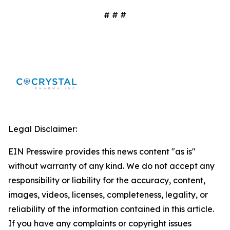
# # #
Legal Disclaimer:
EIN Presswire provides this news content "as is"
without warranty of any kind. We do not accept any
responsibility or liability for the accuracy, content,
images, videos, licenses, completeness, legality, or
reliability of the information contained in this article.
If you have any complaints or copyright issues