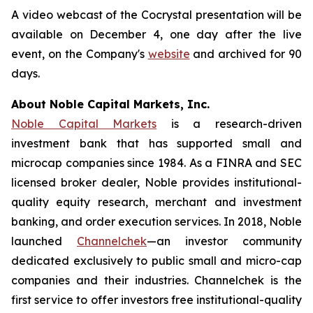
A video webcast of the Cocrystal presentation will be
available on December 4, one day after the live
event, on the Company's
website
and archived for 90
days.
About Noble Capital Markets, Inc.
Noble Capital Markets
is a research-driven
investment bank that has supported small and
microcap companies since 1984. As a FINRA and SEC
licensed broker dealer, Noble provides institutional-
quality equity research, merchant and investment
banking, and order execution services. In 2018, Noble
launched
Channelchek
—an investor community
dedicated exclusively to public small and micro-cap
companies and their industries. Channelchek is the
first service to offer investors free institutional-quality