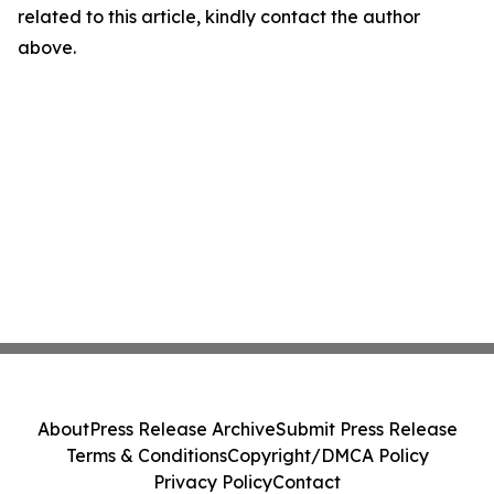
related to this article, kindly contact the author
above.
About
Press Release Archive
Submit Press Release
Terms & Conditions
Copyright/DMCA Policy
Privacy Policy
Contact