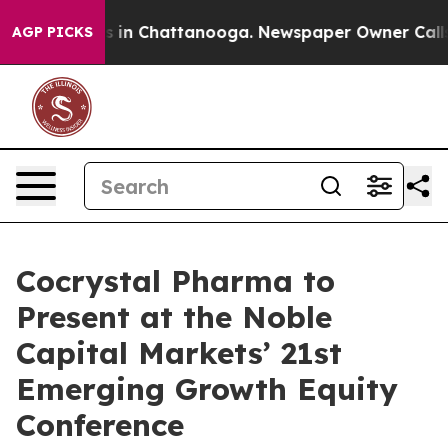
apse
Chaos in Chattanooga. Newspaper Owner Calls th
AGP PICKS
Cocrystal Pharma to
Present at the Noble
Capital Markets’ 21st
Emerging Growth Equity
Conference