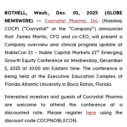
BOTHELL, Wash., Dec. 01, 2025 (GLOBE
NEWSWIRE) --
Cocrystal Pharma, Inc
. (Nasdaq:
COCP) (“Cocrystal” or the “Company”) announces
that James Martin, CFO and co-CEO, will present a
Company overview and clinical progress update at
st
NobleCon 21 – Noble Capital Markets 21
Emerging
Growth Equity Conference on Wednesday, December
3, 2025 at 10:00 am Eastern time. The conference is
being held at the Executive Education Complex of
Florida Atlantic University in Boca Raton, Florida.
Interested investors and guests of Cocrystal Pharma
are welcome to attend the conference at a
discounted rate. Please register
here
using the
discount code COCPNOBLECON.