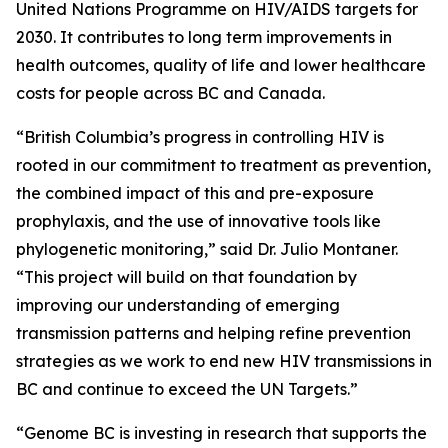
United Nations Programme on HIV/AIDS targets for
2030. It contributes to long term improvements in
health outcomes, quality of life and lower healthcare
costs for people across BC and Canada.
“British Columbia’s progress in controlling HIV is
rooted in our commitment to treatment as prevention,
the combined impact of this and pre-exposure
prophylaxis, and the use of innovative tools like
phylogenetic monitoring,” said Dr. Julio Montaner.
“This project will build on that foundation by
improving our understanding of emerging
transmission patterns and helping refine prevention
strategies as we work to end new HIV transmissions in
BC and continue to exceed the UN Targets.”
“Genome BC is investing in research that supports the