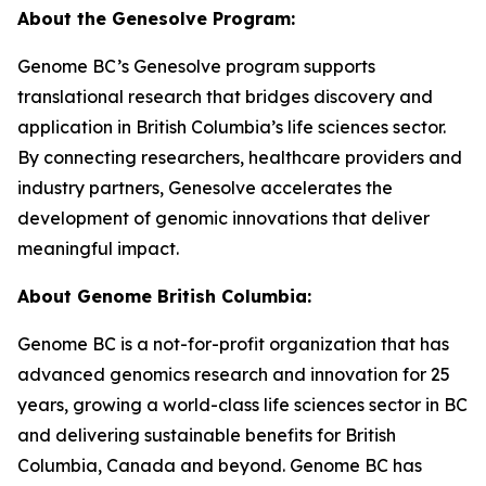
About the Genesolve Program:
Genome BC’s Genesolve program supports
translational research that bridges discovery and
application in British Columbia’s life sciences sector.
By connecting researchers, healthcare providers and
industry partners, Genesolve accelerates the
development of genomic innovations that deliver
meaningful impact.
About
Genome British Columbia:
Genome BC is a not-for-profit organization that has
advanced genomics research and innovation for 25
years, growing a world-class life sciences sector in BC
and delivering sustainable benefits for British
Columbia, Canada and beyond. Genome BC has