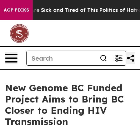
People Are Sick and Tired of This Politics of Hatred”
T
AGP PICKS
New Genome BC Funded
Project Aims to Bring BC
Closer to Ending HIV
Transmission