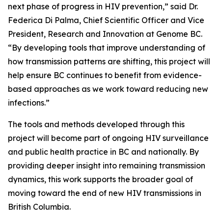
next phase of progress in HIV prevention,” said Dr.
Federica Di Palma, Chief Scientific Officer and Vice
President, Research and Innovation at Genome BC.
“By developing tools that improve understanding of
how transmission patterns are shifting, this project will
help ensure BC continues to benefit from evidence-
based approaches as we work toward reducing new
infections.”
The tools and methods developed through this
project will become part of ongoing HIV surveillance
and public health practice in BC and nationally. By
providing deeper insight into remaining transmission
dynamics, this work supports the broader goal of
moving toward the end of new HIV transmissions in
British Columbia.