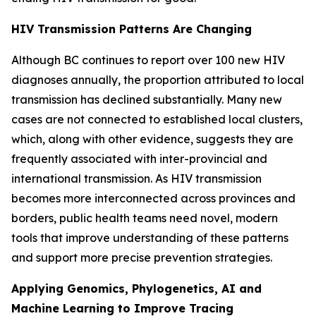
HIV Transmission Patterns Are Changing
Although BC continues to report over 100 new HIV
diagnoses annually, the proportion attributed to local
transmission has declined substantially. Many new
cases are not connected to established local clusters,
which, along with other evidence, suggests they are
frequently associated with inter-provincial and
international transmission. As HIV transmission
becomes more interconnected across provinces and
borders, public health teams need novel, modern
tools that improve understanding of these patterns
and support more precise prevention strategies.
Applying Genomics, Phylogenetics, AI and
Machine Learning to Improve Tracing