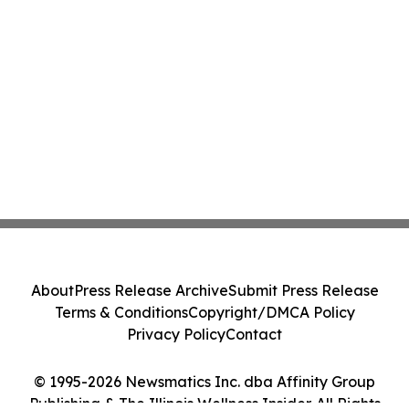
About
Press Release Archive
Submit Press Release
Terms & Conditions
Copyright/DMCA Policy
Privacy Policy
Contact
© 1995-2026 Newsmatics Inc. dba Affinity Group
Publishing & The Illinois Wellness Insider. All Rights