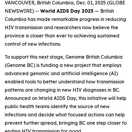
VANCOUVER, British Columbia, Dec. 01, 2025 (GLOBE
NEWSWIRE) --
World AIDS Day 2025
—
British
Columbia has made remarkable progress in reducing
HIV transmission and researchers now believe the
province is closer than ever to achieving sustained
control of new infections.
To support this next stage, Genome British Columbia
(Genome BC) is funding a new project that employs
advanced genomic and artificial intelligence (AI)
enabled tools to better understand how transmission
patterns are changing in new HIV diagnoses in BC.
Announced on World AIDS Day, this initiative will help
public health teams identify the source of new
infections and decide what focused actions can help
prevent further spread, bringing BC one step closer to
ending HIV transmission for good.