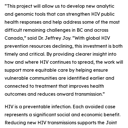
“This project will allow us to develop new analytic
and genomic tools that can strengthen HIV public
health responses and help address some of the most
difficult remaining challenges in BC and across
Canada,” said Dr. Jeffrey Joy. “With global HIV
prevention resources declining, this investment is both
timely and critical. By providing clearer insight into
how and where HIV continues to spread, the work will
support more equitable care by helping ensure
vulnerable communities are identified earlier and
connected to treatment that improves health
outcomes and reduces onward transmission.”
HIV is a preventable infection. Each avoided case
represents a significant social and economic benefit.
Reducing new HIV transmissions supports the Joint