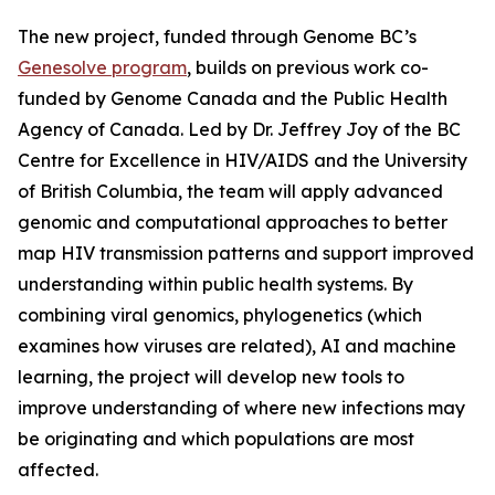
The new project, funded through Genome BC’s
Genesolve program
, builds on previous work co-
funded by Genome Canada and the Public Health
Agency of Canada. Led by Dr. Jeffrey Joy of the BC
Centre for Excellence in HIV/AIDS and the University
of British Columbia, the team will apply advanced
genomic and computational approaches to better
map HIV transmission patterns and support improved
understanding within public health systems. By
combining viral genomics, phylogenetics (which
examines how viruses are related), AI and machine
learning, the project will develop new tools to
improve understanding of where new infections may
be originating and which populations are most
affected.