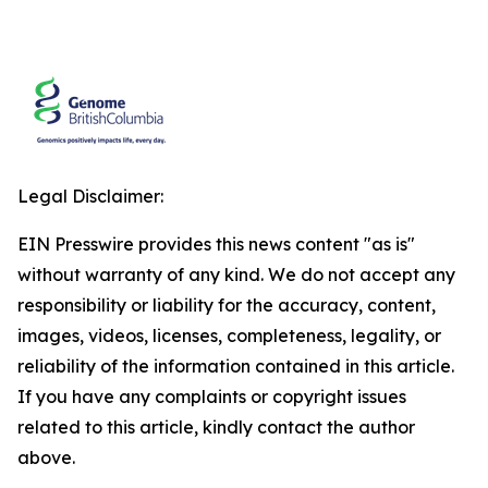
Legal Disclaimer:
EIN Presswire provides this news content "as is"
without warranty of any kind. We do not accept any
responsibility or liability for the accuracy, content,
images, videos, licenses, completeness, legality, or
reliability of the information contained in this article.
If you have any complaints or copyright issues
related to this article, kindly contact the author
above.