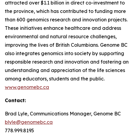
attracted over $1.1 billion in direct co-investment to
the province, which has contributed to funding more
than 600 genomics research and innovation projects.
These initiatives enhance healthcare and address
environmental and natural resource challenges,
improving the lives of British Columbians. Genome BC
also integrates genomics into society by supporting
responsible research and innovation and fostering an
understanding and appreciation of the life sciences
among educators, students and the public.
www.genomebc.ca
Contact:
Brad Lyle, Communications Manager, Genome BC
blyle@genomebc.ca
778.999.8195