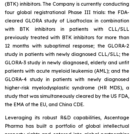
(BTK) inhibitors. The Company is currently conducting
four global registrational Phase III trials: the FDA-
cleared GLORA study of Lisaftoclax in combination
with BTK inhibitors in patients with CLL/SLL
previously treated with BTK inhibitors for more than
12 months with suboptimal response; the GLORA-2
study in patients with newly diagnosed CLL/SLL; the
GLORA-3 study in newly diagnosed, elderly and unfit
patients with acute myeloid leukemia (AML); and the
GLORA-4 study in patients with newly diagnosed
higher-risk myelodysplastic syndrome (HR MDS), a
study that was simultaneously cleared by the US FDA,
the EMA of the EU, and China CDE.
Leveraging its robust R&D capabilities, Ascentage
Pharma has built a portfolio of global intellectual