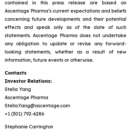
contained in this press release are based on
Ascentage Pharma’s current expectations and beliefs
concerning future developments and their potential
effects and speak only as of the date of such
statements. Ascentage Pharma does not undertake
any obligation to update or revise any forward-
looking statements, whether as a result of new
information, future events or otherwise.
Contacts
Investor Relations:
Stella Yang
Ascentage Pharma
Stella.Yang@ascentage.com
+1 (301) 792-6286
Stephanie Carrington