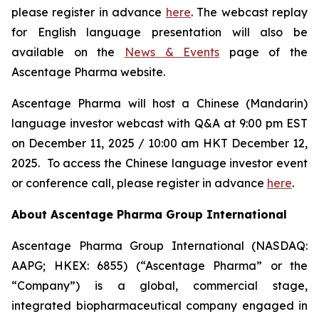
please register in advance
here
. The webcast replay
for English language presentation will also be
available on the
News & Events
page of the
Ascentage Pharma website.
Ascentage Pharma will host a Chinese (Mandarin)
language investor webcast with Q&A at 9:00 pm EST
on December 11, 2025 / 10:00 am HKT December 12,
2025. To access the Chinese language investor event
or conference call, please register in advance
here
.
About Ascentage Pharma Group International
Ascentage Pharma Group International (NASDAQ:
AAPG; HKEX: 6855) (“Ascentage Pharma” or the
“Company”) is a global, commercial stage,
integrated biopharmaceutical company engaged in