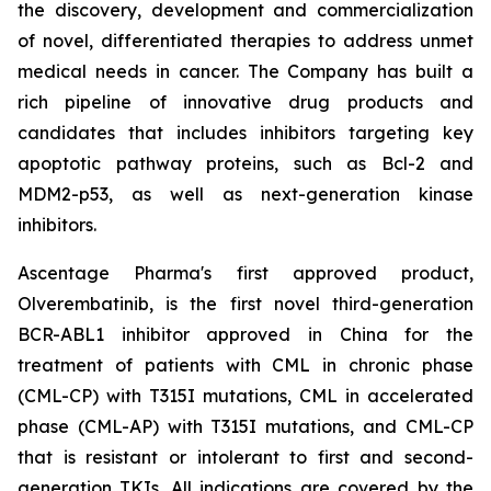
the discovery, development and commercialization
of novel, differentiated therapies to address unmet
medical needs in cancer. The Company has built a
rich pipeline of innovative drug products and
candidates that includes inhibitors targeting key
apoptotic pathway proteins, such as Bcl-2 and
MDM2-p53, as well as next-generation kinase
inhibitors.
Ascentage Pharma's first approved product,
Olverembatinib, is the first novel third-generation
BCR-ABL1 inhibitor approved in China for the
treatment of patients with CML in chronic phase
(CML-CP) with T315I mutations, CML in accelerated
phase (CML-AP) with T315I mutations, and CML-CP
that is resistant or intolerant to first and second-
generation TKIs. All indications are covered by the