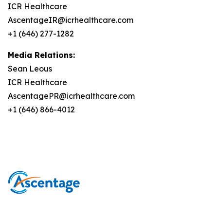
ICR Healthcare
AscentageIR@icrhealthcare.com
+1 (646) 277-1282
Media Relations:
Sean Leous
ICR Healthcare
AscentagePR@icrhealthcare.com
+1 (646) 866-4012