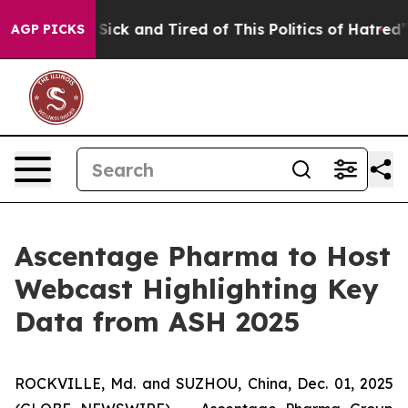
le Are Sick and Tired of This Politics of Hatred”
The S
AGP PICKS
Ascentage Pharma to Host
Webcast Highlighting Key
Data from ASH 2025
ROCKVILLE, Md. and SUZHOU, China, Dec. 01, 2025