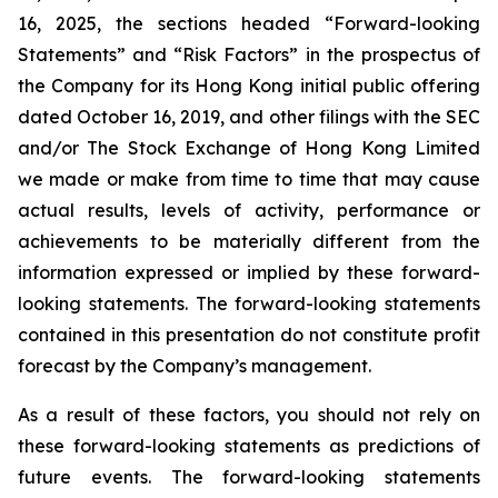
16, 2025, the sections headed “Forward-looking
Statements” and “Risk Factors” in the prospectus of
the Company for its Hong Kong initial public offering
dated October 16, 2019, and other filings with the SEC
and/or The Stock Exchange of Hong Kong Limited
we made or make from time to time that may cause
actual results, levels of activity, performance or
achievements to be materially different from the
information expressed or implied by these forward-
looking statements. The forward-looking statements
contained in this presentation do not constitute profit
forecast by the Company’s management.
As a result of these factors, you should not rely on
these forward-looking statements as predictions of
future events. The forward-looking statements