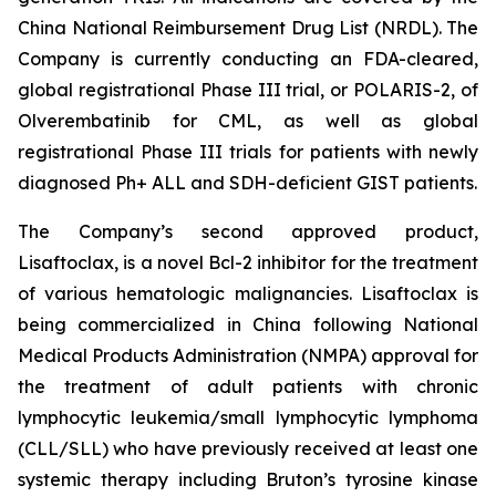
China National Reimbursement Drug List (NRDL). The
Company is currently conducting an FDA-cleared,
global registrational Phase III trial, or POLARIS-2, of
Olverembatinib for CML, as well as global
registrational Phase III trials for patients with newly
diagnosed Ph+ ALL and SDH-deficient GIST patients.
The Company’s second approved product,
Lisaftoclax, is a novel Bcl-2 inhibitor for the treatment
of various hematologic malignancies. Lisaftoclax is
being commercialized in China following National
Medical Products Administration (NMPA) approval for
the treatment of adult patients with chronic
lymphocytic leukemia/small lymphocytic lymphoma
(CLL/SLL) who have previously received at least one
systemic therapy including Bruton’s tyrosine kinase