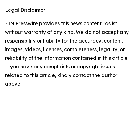
Legal Disclaimer:
EIN Presswire provides this news content "as is"
without warranty of any kind. We do not accept any
responsibility or liability for the accuracy, content,
images, videos, licenses, completeness, legality, or
reliability of the information contained in this article.
If you have any complaints or copyright issues
related to this article, kindly contact the author
above.