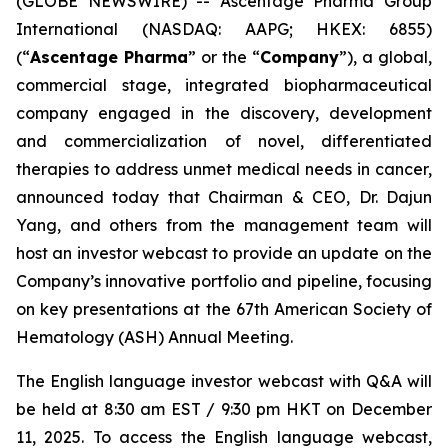
(GLOBE NEWSWIRE) -- Ascentage Pharma Group
International (NASDAQ: AAPG; HKEX: 6855)
(“
Ascentage Pharma
” or the “
Company
”), a global,
commercial stage, integrated biopharmaceutical
company engaged in the discovery, development
and commercialization of novel, differentiated
therapies to address unmet medical needs in cancer,
announced today that Chairman & CEO, Dr. Dajun
Yang, and others from the management team will
host an investor webcast to provide an update on the
Company’s innovative portfolio and pipeline, focusing
on key presentations at the 67th American Society of
Hematology (ASH) Annual Meeting.
The English language investor webcast with Q&A will
be held at 8:30 am EST / 9:30 pm HKT on December
11, 2025. To access the English language webcast,