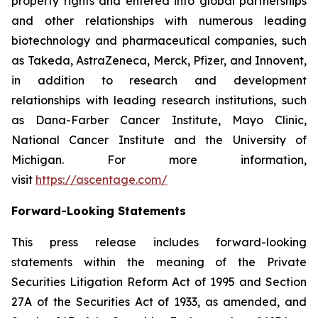
property rights and entered into global partnerships
and other relationships with numerous leading
biotechnology and pharmaceutical companies, such
as Takeda, AstraZeneca, Merck, Pfizer, and Innovent,
in addition to research and development
relationships with leading research institutions, such
as Dana-Farber Cancer Institute, Mayo Clinic,
National Cancer Institute and the University of
Michigan. For more information,
visit
https://ascentage.com/
Forward-Looking Statements
This press release includes forward-looking
statements within the meaning of the Private
Securities Litigation Reform Act of 1995 and Section
27A of the Securities Act of 1933, as amended, and