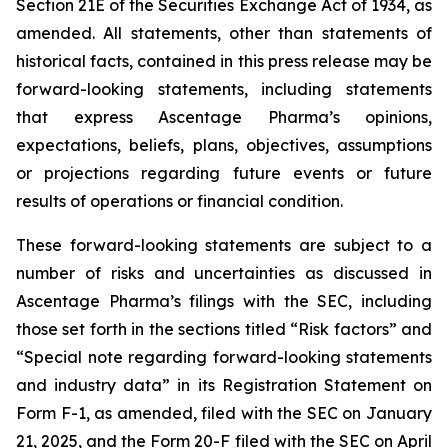
Section 21E of the Securities Exchange Act of 1934, as
amended. All statements, other than statements of
historical facts, contained in this press release may be
forward-looking statements, including statements
that express Ascentage Pharma’s opinions,
expectations, beliefs, plans, objectives, assumptions
or projections regarding future events or future
results of operations or financial condition.
These forward-looking statements are subject to a
number of risks and uncertainties as discussed in
Ascentage Pharma’s filings with the SEC, including
those set forth in the sections titled “Risk factors” and
“Special note regarding forward-looking statements
and industry data” in its Registration Statement on
Form F-1, as amended, filed with the SEC on January
21, 2025, and the Form 20-F filed with the SEC on April