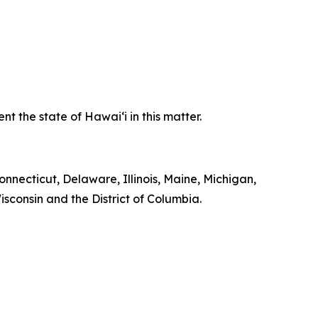
 the state of Hawaiʻi in this matter.
onnecticut, Delaware, Illinois, Maine, Michigan,
consin and the District of Columbia.