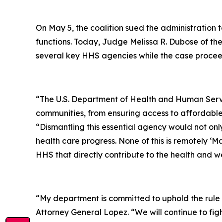
On May 5, the coalition sued the administration t
functions. Today, Judge Melissa R. Dubose of the 
several key HHS agencies while the case procee
“The U.S. Department of Health and Human Services
communities, from ensuring access to affordable 
“Dismantling this essential agency would not on
health care progress. None of this is remotely ‘Ma
HHS that directly contribute to the health and wel
“
My department is committed to uphold the rule o
Attorney General Lopez. “We will continue to fig