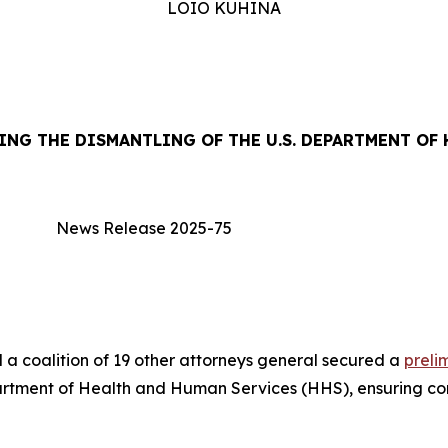
LOIO KUHINA
NG THE DISMANTLING OF THE U.S. DEPARTMENT OF
News Release 2025-75
coalition of 19 other attorneys general secured a
preli
partment of Health and Human Services (HHS), ensuring con