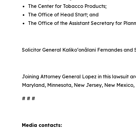
The Center for Tobacco Products;
The Office of Head Start; and
The Office of the Assistant Secretary for Plan
Solicitor General Kalikoʻonālani Fernandes and S
Joining Attorney General Lopez in this lawsuit ar
Maryland, Minnesota, New Jersey, New Mexico, N
# # #
Media contacts: