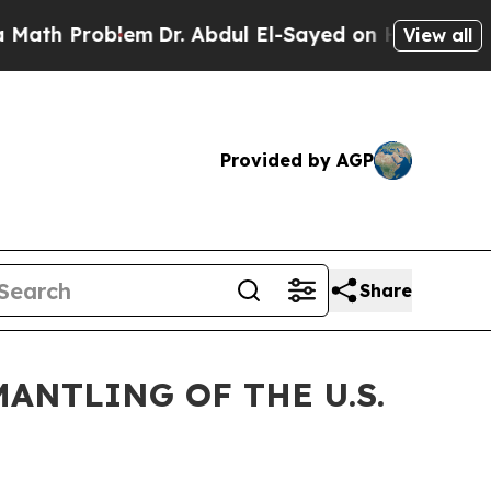
blem
Dr. Abdul El-Sayed on Historic Michigan Win:
View all
Provided by AGP
Share
ANTLING OF THE U.S.