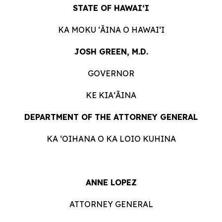
STATE OF HAWAIʻI
KA MOKU ʻĀINA O HAWAIʻI
JOSH GREEN, M.D.
GOVERNOR
KE KIAʻĀINA
DEPARTMENT OF THE ATTORNEY GENERAL
KA ʻOIHANA O KA LOIO KUHINA
ANNE LOPEZ
ATTORNEY GENERAL