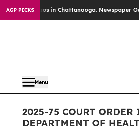
Chaos in Chattanooga. Newspaper Owner Calls t
AGP PICKS
Menu
2025-75 COURT ORDER 
DEPARTMENT OF HEAL