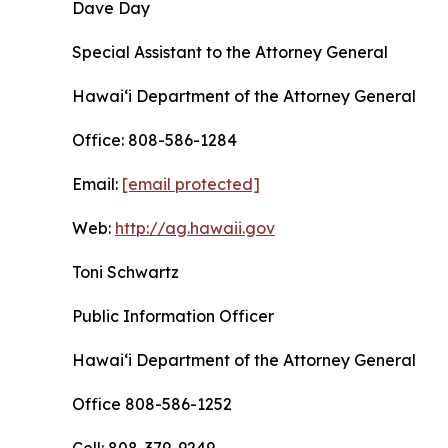
Dave Day
Special Assistant to the Attorney General
Hawaiʻi Department of the Attorney General
Office: 808-586-1284
Email:
[email protected]
Web:
http://ag.hawaii.gov
Toni Schwartz
Public Information Officer
Hawaiʻi Department of the Attorney General
Office 808-586-1252