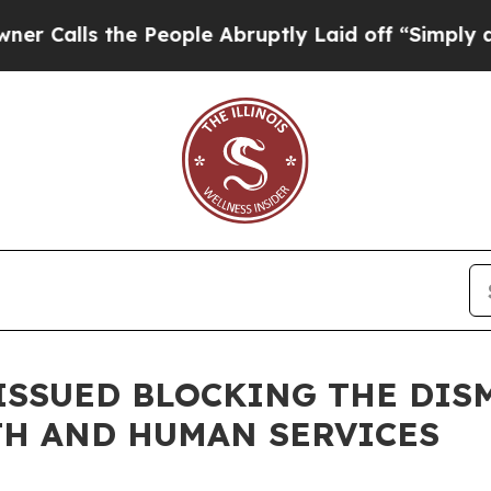
he People Abruptly Laid off “Simply a Math Pro
ISSUED BLOCKING THE DISM
TH AND HUMAN SERVICES