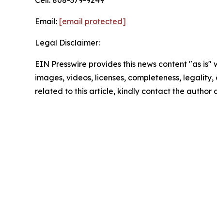
Cell: 808-379-9249
Email:
[email protected]
Legal Disclaimer:
EIN Presswire provides this news content "as is" 
images, videos, licenses, completeness, legality, o
related to this article, kindly contact the author