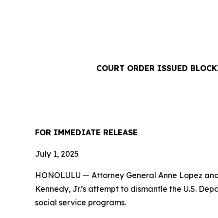
COURT ORDER ISSUED BLOCKI
FOR IMMEDIATE RELEASE
July 1, 2025
HONOLULU — Attorney General Anne Lopez and a 
Kennedy, Jr.’s attempt to dismantle the U.S. De
social service programs.