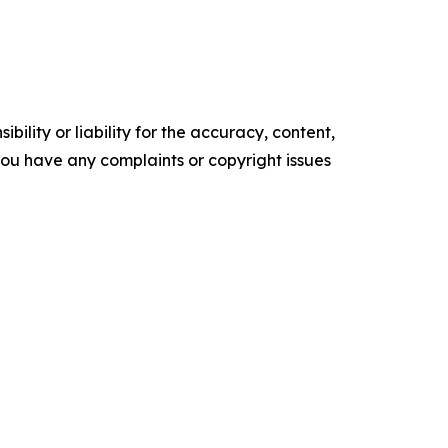
ility or liability for the accuracy, content,
f you have any complaints or copyright issues