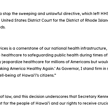
o stop the sweeping and unlawful directive, which left HHS
United States District Court for the District of Rhode Isla
ds.
 is a cornerstone of our national health infrastructure, d
healthcare to safeguarding public health during times of c
ly jeopardize healthcare for millions of Americans but w
king America Healthy Again.’ As Governor, I stand firm in s
l-being of Hawaiʻi’s citizens.”
f law, and this decision underscores that Secretary Kenne
ht for the people of Hawaiʻi and our rights to receive cruc