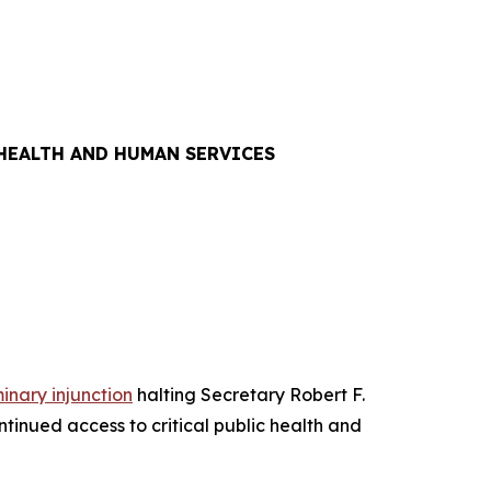
 HEALTH AND HUMAN SERVICES
minary injunction
halting Secretary Robert F.
tinued access to critical public health and