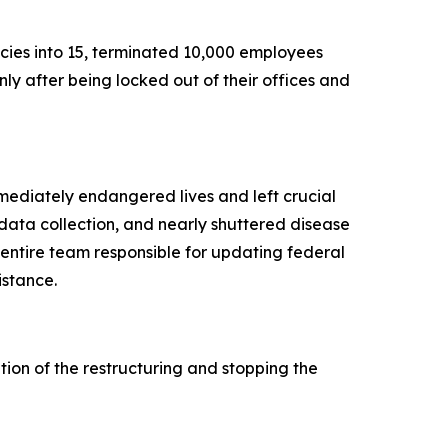
ies into 15, terminated 10,000 employees
ly after being locked out of their offices and
mmediately endangered lives and left crucial
data collection, and nearly shuttered disease
 entire team responsible for updating federal
istance.
ion of the restructuring and stopping the