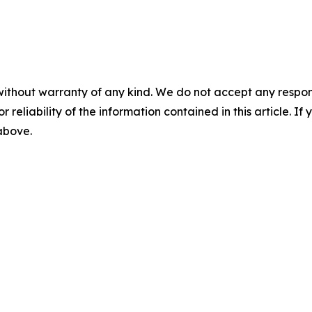
without warranty of any kind. We do not accept any responsib
r reliability of the information contained in this article. I
 above.