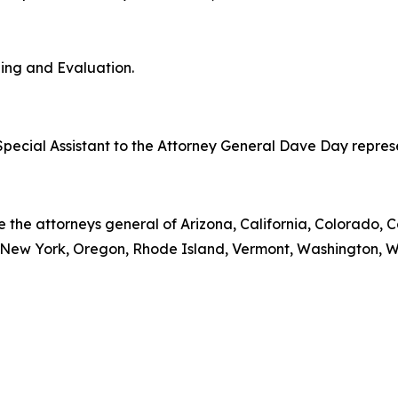
ning and Evaluation.
pecial Assistant to the Attorney General Dave Day represent
e the attorneys general of Arizona, California, Colorado, C
ew York, Oregon, Rhode Island, Vermont, Washington, Wis