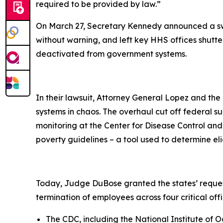
required to be provided by law.”
On March 27, Secretary Kennedy announced a swe
without warning, and left key HHS offices shutter
deactivated from government systems.
In their lawsuit, Attorney General Lopez and the
systems in chaos. The overhaul cut off federal s
monitoring at the Center for Disease Control and
poverty guidelines – a tool used to determine eli
Today, Judge DuBose granted the states’ request 
termination of employees across four critical offi
The CDC, including the National Institute of 