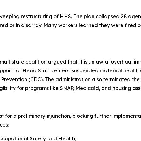
eping restructuring of HHS. The plan collapsed 28 agenc
ed or in disarray. Many workers learned they were fired on
 multistate coalition argued that this unlawful overhaul i
upport for Head Start centers, suspended maternal health 
 Prevention (CDC). The administration also terminated the
gibility for programs like SNAP, Medicaid, and housing ass
for a preliminary injunction, blocking further implementat
ces:
Occupational Safety and Health;