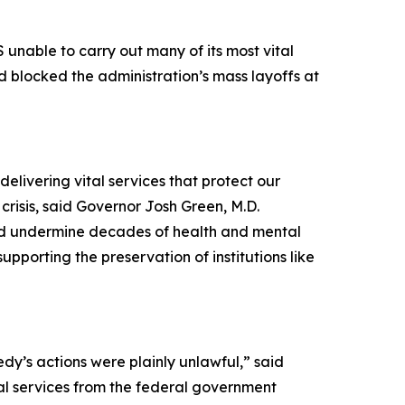
 unable to carry out many of its most vital
nd blocked the administration’s mass layoffs at
elivering vital services that protect our
risis, said Governor Josh Green, M.D.
ould undermine decades of health and mental
upporting the preservation of institutions like
dy’s actions were plainly unlawful,” said
ial services from the federal government