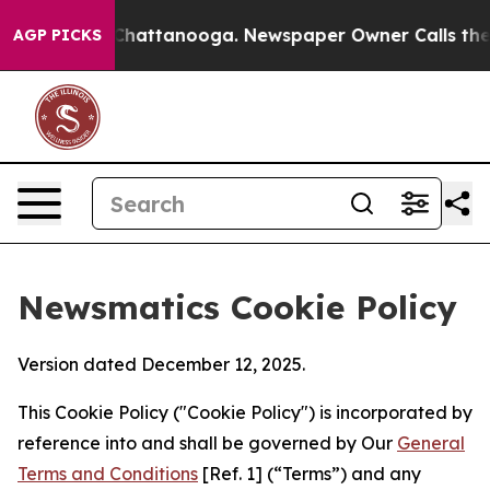
aos in Chattanooga. Newspaper Owner Calls the Peopl
AGP PICKS
Newsmatics Cookie Policy
Version dated December 12, 2025.
This Cookie Policy ("Cookie Policy") is incorporated by
reference into and shall be governed by Our
General
Terms and Conditions
[Ref. 1] (“Terms”) and any