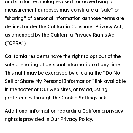
and similar technologies used for advertising or
measurement purposes may constitute a “sale” or
“sharing” of personal information as those terms are
defined under the California Consumer Privacy Act,
as amended by the California Privacy Rights Act
(“CPRA”).
California residents have the right to opt out of the
sale or sharing of personal information at any time.
This right may be exercised by clicking the “Do Not
Sell or Share My Personal Information” link available
in the footer of Our web sites, or by adjusting
preferences through the Cookie Settings link.
Additional information regarding California privacy
rights is provided in Our Privacy Policy.