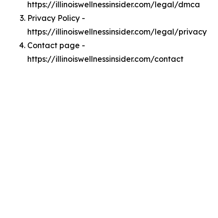
https://illinoiswellnessinsider.com/legal/dmca
Privacy Policy -
https://illinoiswellnessinsider.com/legal/privacy
Contact page -
https://illinoiswellnessinsider.com/contact