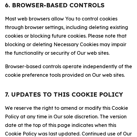
6. BROWSER-BASED CONTROLS
Most web browsers allow You to control cookies
through browser settings, including deleting existing
cookies or blocking future cookies. Please note that
blocking or deleting Necessary Cookies may impair
the functionality or security of Our web sites.
Browser-based controls operate independently of the
cookie preference tools provided on Our web sites.
7. UPDATES TO THIS COOKIE POLICY
We reserve the right to amend or modify this Cookie
Policy at any time in Our sole discretion. The version
date at the top of this page indicates when this
Cookie Policy was last updated. Continued use of Our