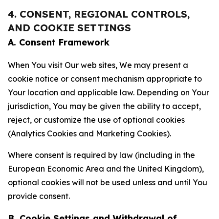
4. CONSENT, REGIONAL CONTROLS,
AND COOKIE SETTINGS
A. Consent Framework
When You visit Our web sites, We may present a
cookie notice or consent mechanism appropriate to
Your location and applicable law. Depending on Your
jurisdiction, You may be given the ability to accept,
reject, or customize the use of optional cookies
(Analytics Cookies and Marketing Cookies).
Where consent is required by law (including in the
European Economic Area and the United Kingdom),
optional cookies will not be used unless and until You
provide consent.
B. Cookie Settings and Withdrawal of