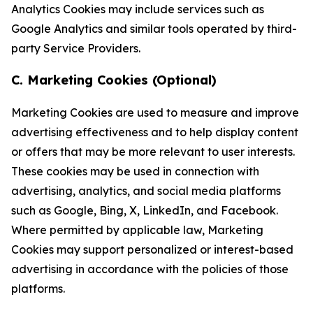
Analytics Cookies may include services such as
Google Analytics and similar tools operated by third-
party Service Providers.
C. Marketing Cookies (Optional)
Marketing Cookies are used to measure and improve
advertising effectiveness and to help display content
or offers that may be more relevant to user interests.
These cookies may be used in connection with
advertising, analytics, and social media platforms
such as Google, Bing, X, LinkedIn, and Facebook.
Where permitted by applicable law, Marketing
Cookies may support personalized or interest-based
advertising in accordance with the policies of those
platforms.