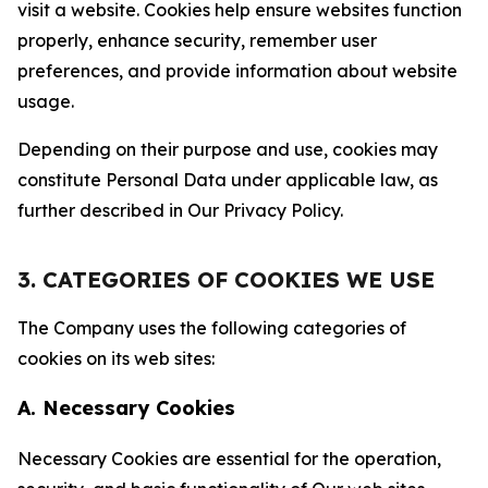
visit a website. Cookies help ensure websites function
properly, enhance security, remember user
preferences, and provide information about website
usage.
Depending on their purpose and use, cookies may
constitute Personal Data under applicable law, as
further described in Our Privacy Policy.
3. CATEGORIES OF COOKIES WE USE
The Company uses the following categories of
cookies on its web sites:
A. Necessary Cookies
Necessary Cookies are essential for the operation,