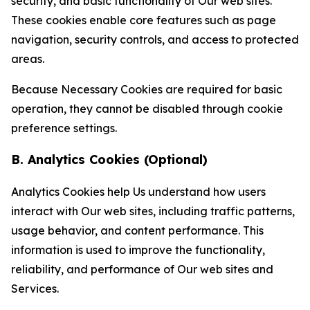
security, and basic functionality of Our web sites.
These cookies enable core features such as page
navigation, security controls, and access to protected
areas.
Because Necessary Cookies are required for basic
operation, they cannot be disabled through cookie
preference settings.
B. Analytics Cookies (Optional)
Analytics Cookies help Us understand how users
interact with Our web sites, including traffic patterns,
usage behavior, and content performance. This
information is used to improve the functionality,
reliability, and performance of Our web sites and
Services.