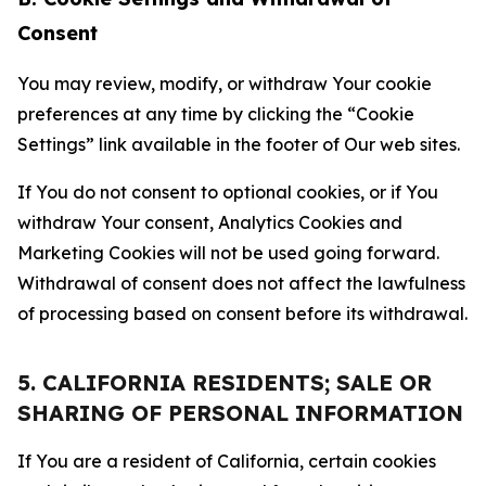
Consent
You may review, modify, or withdraw Your cookie
preferences at any time by clicking the “Cookie
Settings” link available in the footer of Our web sites.
If You do not consent to optional cookies, or if You
withdraw Your consent, Analytics Cookies and
Marketing Cookies will not be used going forward.
Withdrawal of consent does not affect the lawfulness
of processing based on consent before its withdrawal.
5. CALIFORNIA RESIDENTS; SALE OR
SHARING OF PERSONAL INFORMATION
If You are a resident of California, certain cookies