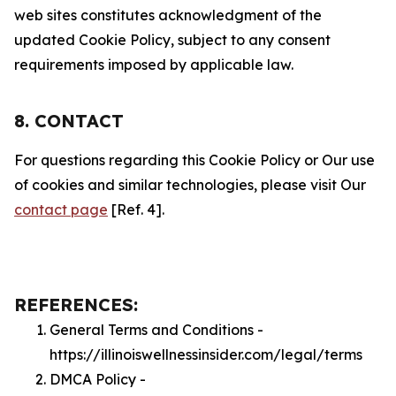
web sites constitutes acknowledgment of the
updated Cookie Policy, subject to any consent
requirements imposed by applicable law.
8. CONTACT
For questions regarding this Cookie Policy or Our use
of cookies and similar technologies, please visit Our
contact page
[Ref. 4].
REFERENCES:
General Terms and Conditions -
https://illinoiswellnessinsider.com/legal/terms
DMCA Policy -