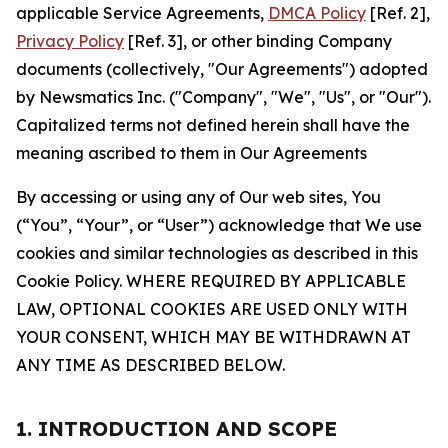
applicable Service Agreements,
DMCA Policy
[Ref. 2],
Privacy Policy
[Ref. 3], or other binding Company
documents (collectively, "Our Agreements") adopted
by Newsmatics Inc. ("Company", "We", "Us", or "Our").
Capitalized terms not defined herein shall have the
meaning ascribed to them in Our Agreements
By accessing or using any of Our web sites, You
(“You”, “Your”, or “User”) acknowledge that We use
cookies and similar technologies as described in this
Cookie Policy. WHERE REQUIRED BY APPLICABLE
LAW, OPTIONAL COOKIES ARE USED ONLY WITH
YOUR CONSENT, WHICH MAY BE WITHDRAWN AT
ANY TIME AS DESCRIBED BELOW.
1. INTRODUCTION AND SCOPE