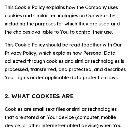
This Cookie Policy explains how the Company uses
cookies and similar technologies on Our web sites,
including the purposes for which they are used and
the choices available to You to control their use.
This Cookie Policy should be read together with Our
Privacy Policy, which explains how Personal Data
collected through cookies and similar technologies is
processed, transferred, and protected, and describes
Your rights under applicable data protection laws.
2. WHAT COOKIES ARE
Cookies are small text files or similar technologies
that are stored on Your device (computer, mobile
device, or other internet-enabled device) when You