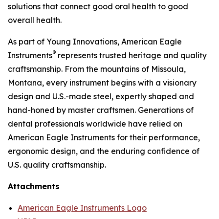
solutions that connect good oral health to good
overall health.
As part of Young Innovations, American Eagle
®
Instruments
represents trusted heritage and quality
craftsmanship. From the mountains of Missoula,
Montana, every instrument begins with a visionary
design and U.S.-made steel, expertly shaped and
hand-honed by master craftsmen. Generations of
dental professionals worldwide have relied on
American Eagle Instruments for their performance,
ergonomic design, and the enduring confidence of
U.S. quality craftsmanship.
Attachments
American Eagle Instruments Logo