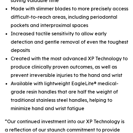
saving valuable time
Made with slimmer blades to more precisely access
difficult-to-reach areas, including periodontal
pockets and interproximal spaces
Increased tactile sensitivity to allow early
detection and gentle removal of even the toughest
deposits
Created with the most advanced XP Technology to
produce clinically proven outcomes, as well as
prevent irreversible injuries to the hand and wrist
Available with lightweight EagleLite® medical-
grade resin handles that are half the weight of
traditional stainless steel handles, helping to
minimize hand and wrist fatigue
“Our continued investment into our XP Technology is
a reflection of our staunch commitment to provide