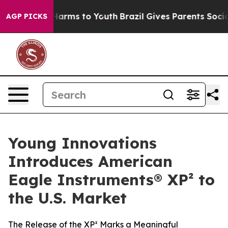
to Abate Harms to Youth
Brazil Gives Parents Social Me
AGP PICKS
Young Innovations
Introduces American
Eagle Instruments® XP² to
the U.S. Market
The Release of the XP² Marks a Meaningful