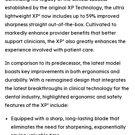
established by the original XP Technology, the ultra
lightweight XP² now includes up to 59% improved
sharpness straight out-of-the-box. Cultivated to
markedly enhance provider benefits that better
support clinicians, the XP² also greatly enhances the
experience involved with patient care.
In comparison to its predecessor, the latest model
boasts key improvements in both ergonomics and
durability. With a reimagined design that integrates
the latest breakthroughs in clinical technology for the
dental industry, highlighted ergonomic and safety
features of the XP² include:
Equipped with a sharp, long-lasting blade that
eliminates the need for sharpening, exponentially