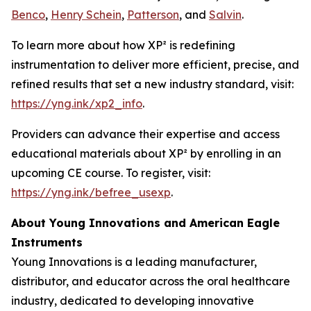
Benco
,
Henry Schein
,
Patterson
, and
Salvin
.
To learn more about how XP² is redefining
instrumentation to deliver more efficient, precise, and
refined results that set a new industry standard, visit:
https://yng.ink/xp2_info
.
Providers can advance their expertise and access
educational materials about XP² by enrolling in an
upcoming CE course. To register, visit:
https://yng.ink/befree_usexp
.
About Young Innovations and American Eagle
Instruments
Young Innovations is a leading manufacturer,
distributor, and educator across the oral healthcare
industry, dedicated to developing innovative