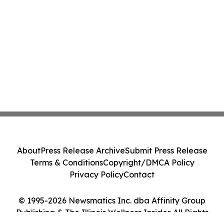
About
Press Release Archive
Submit Press Release
Terms & Conditions
Copyright/DMCA Policy
Privacy Policy
Contact
© 1995-2026 Newsmatics Inc. dba Affinity Group
Publishing & The Illinois Wellness Insider. All Rights