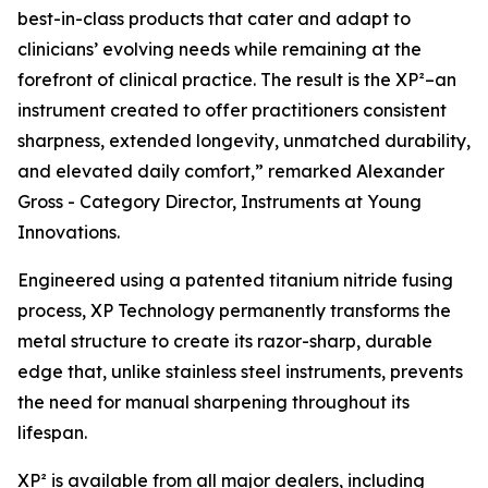
best-in-class products that cater and adapt to
clinicians’ evolving needs while remaining at the
forefront of clinical practice. The result is the XP²–an
instrument created to offer practitioners consistent
sharpness, extended longevity, unmatched durability,
and elevated daily comfort,” remarked Alexander
Gross - Category Director, Instruments at Young
Innovations.
Engineered using a patented titanium nitride fusing
process, XP Technology permanently transforms the
metal structure to create its razor-sharp, durable
edge that, unlike stainless steel instruments, prevents
the need for manual sharpening throughout its
lifespan.
XP² is available from all major dealers, including