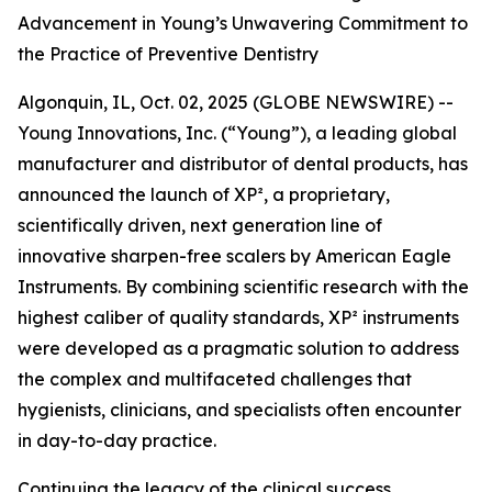
Advancement in Young’s Unwavering Commitment to
the Practice of Preventive Dentistry
Algonquin, IL, Oct. 02, 2025 (GLOBE NEWSWIRE) --
Young Innovations, Inc. (“Young”), a leading global
manufacturer and distributor of dental products, has
announced the launch of XP², a proprietary,
scientifically driven, next generation line of
innovative sharpen-free scalers by American Eagle
Instruments. By combining scientific research with the
highest caliber of quality standards, XP² instruments
were developed as a pragmatic solution to address
the complex and multifaceted challenges that
hygienists, clinicians, and specialists often encounter
in day-to-day practice.
Continuing the legacy of the clinical success