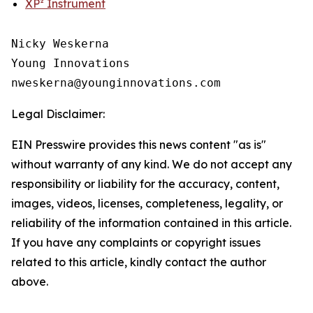
XP² Instrument
Nicky Weskerna

Young Innovations

Legal Disclaimer:
EIN Presswire provides this news content "as is"
without warranty of any kind. We do not accept any
responsibility or liability for the accuracy, content,
images, videos, licenses, completeness, legality, or
reliability of the information contained in this article.
If you have any complaints or copyright issues
related to this article, kindly contact the author
above.