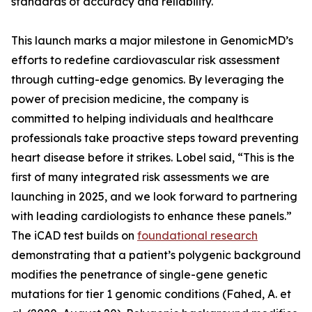
standards of accuracy and reliability.
This launch marks a major milestone in GenomicMD’s
efforts to redefine cardiovascular risk assessment
through cutting-edge genomics. By leveraging the
power of precision medicine, the company is
committed to helping individuals and healthcare
professionals take proactive steps toward preventing
heart disease before it strikes. Lobel said, “This is the
first of many integrated risk assessments we are
launching in 2025, and we look forward to partnering
with leading cardiologists to enhance these panels.”
The iCAD test builds on
foundational research
demonstrating that a patient’s polygenic background
modifies the penetrance of single-gene genetic
mutations for tier 1 genomic conditions (Fahed, A. et