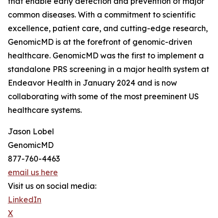
that enable early detection and prevention of major
common diseases. With a commitment to scientific
excellence, patient care, and cutting-edge research,
GenomicMD is at the forefront of genomic-driven
healthcare. GenomicMD was the first to implement a
standalone PRS screening in a major health system at
Endeavor Health in January 2024 and is now
collaborating with some of the most preeminent US
healthcare systems.
Jason Lobel
GenomicMD
877-760-4463
email us here
Visit us on social media:
LinkedIn
X