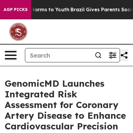
o Abate Harms to Youth
Brazil Gives Parents Social Med
AGP PICKS
GenomicMD Launches
Integrated Risk
Assessment for Coronary
Artery Disease to Enhance
Cardiovascular Precision