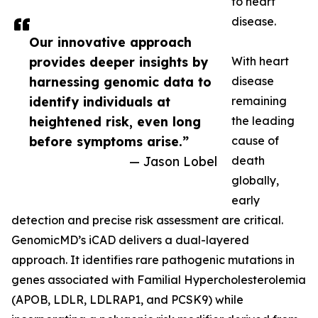
to heart
disease.
Our innovative approach
provides deeper insights by
With heart
harnessing genomic data to
disease
identify individuals at
remaining
heightened risk, even long
the leading
before symptoms arise.”
cause of
— Jason Lobel
death
globally,
early
detection and precise risk assessment are critical.
GenomicMD’s iCAD delivers a dual-layered
approach. It identifies rare pathogenic mutations in
genes associated with Familial Hypercholesterolemia
(APOB, LDLR, LDLRAP1, and PCSK9) while