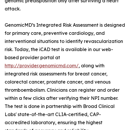
genomic predisposition only after surviving a heart
attack.
GenomicMD’s Integrated Risk Assessment is designed
for primary care, preventive cardiology, and
interventional situations to identify revascularization
risk. Today, the iCAD test is available in our web-
based provider portal at
http://provider.genomicmd.com/
, along with
integrated risk assessments for breast cancer,
colorectal cancer, prostate cancer, and venous
thromboembolism. Clinicians can register and order
within a few clicks after verifying their NPI number.
The test is done in partnership with Broad Clinical
Labs' state-of-the-art CLIA-certified, CAP-
accredited laboratory, ensuring the highest