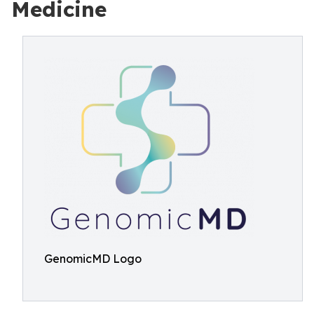
Medicine
GenomicMD Logo