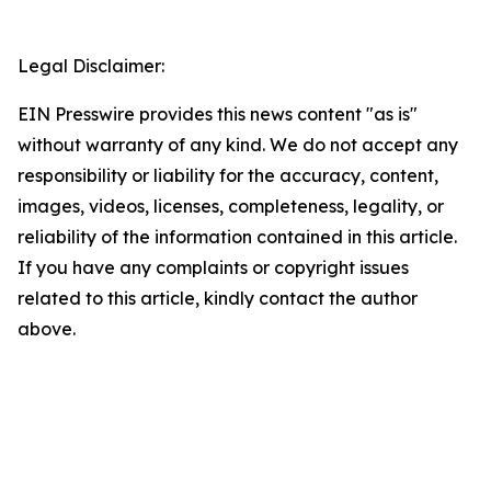
Legal Disclaimer:
EIN Presswire provides this news content "as is"
without warranty of any kind. We do not accept any
responsibility or liability for the accuracy, content,
images, videos, licenses, completeness, legality, or
reliability of the information contained in this article.
If you have any complaints or copyright issues
related to this article, kindly contact the author
above.