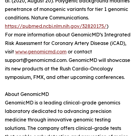
al. (2020, August 20). Polygenic background modifies
penetrance of monogenic variants for tier 1 genomic
conditions. Nature Communications.
https://pubmed.ncbi.nlm.nih.gov/32820175/
)
For more information about GenomicMD’s Integrated
Risk Assessment for Coronary Artery Disease (iCAD),
visit
www.genomicmd.com
or contact
support@genomicmd.com. GenomicMD will showcase
its new products at the Rush Cardio-Oncology
symposium, FMX, and other upcoming conferences.
About GenomicMD
GenomicMD is a leading clinical-grade genomics
laboratory dedicated to advancing precision
medicine through innovative genomic testing
solutions. The company offers clinical-grade tests