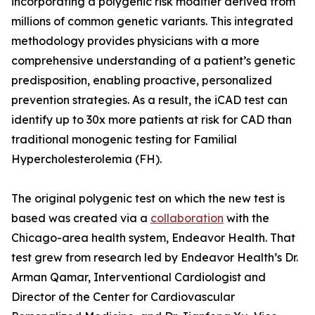
incorporating a polygenic risk modifier derived from
millions of common genetic variants. This integrated
methodology provides physicians with a more
comprehensive understanding of a patient’s genetic
predisposition, enabling proactive, personalized
prevention strategies. As a result, the iCAD test can
identify up to 30x more patients at risk for CAD than
traditional monogenic testing for Familial
Hypercholesterolemia (FH).
The original polygenic test on which the new test is
based was created via a
collaboration
with the
Chicago-area health system, Endeavor Health. That
test grew from research led by Endeavor Health’s Dr.
Arman Qamar, Interventional Cardiologist and
Director of the Center for Cardiovascular