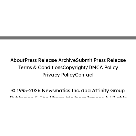
About
Press Release Archive
Submit Press Release
Terms & Conditions
Copyright/DMCA Policy
Privacy Policy
Contact
© 1995-2026 Newsmatics Inc. dba Affinity Group
Publishing & The Illinois Wellness Insider. All Rights
Reserved.
Cookie Settings / Your Privacy Choices