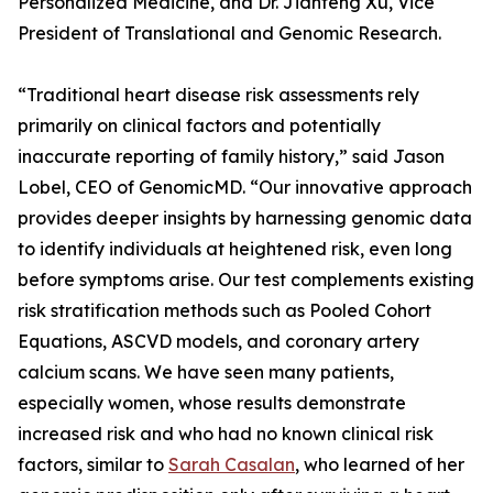
Personalized Medicine, and Dr. Jianfeng Xu, Vice
President of Translational and Genomic Research.
“Traditional heart disease risk assessments rely
primarily on clinical factors and potentially
inaccurate reporting of family history,” said Jason
Lobel, CEO of GenomicMD. “Our innovative approach
provides deeper insights by harnessing genomic data
to identify individuals at heightened risk, even long
before symptoms arise. Our test complements existing
risk stratification methods such as Pooled Cohort
Equations, ASCVD models, and coronary artery
calcium scans. We have seen many patients,
especially women, whose results demonstrate
increased risk and who had no known clinical risk
factors, similar to
Sarah Casalan
, who learned of her