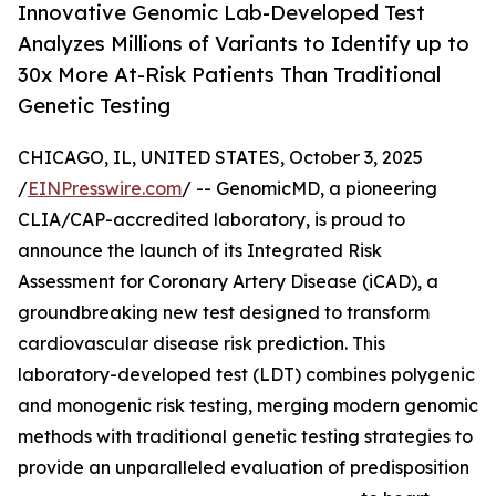
Innovative Genomic Lab-Developed Test
Analyzes Millions of Variants to Identify up to
30x More At-Risk Patients Than Traditional
Genetic Testing
CHICAGO, IL, UNITED STATES, October 3, 2025
/
EINPresswire.com
/ -- GenomicMD, a pioneering
CLIA/CAP-accredited laboratory, is proud to
announce the launch of its Integrated Risk
Assessment for Coronary Artery Disease (iCAD), a
groundbreaking new test designed to transform
cardiovascular disease risk prediction. This
laboratory-developed test (LDT) combines polygenic
and monogenic risk testing, merging modern genomic
methods with traditional genetic testing strategies to
provide an unparalleled evaluation of predisposition