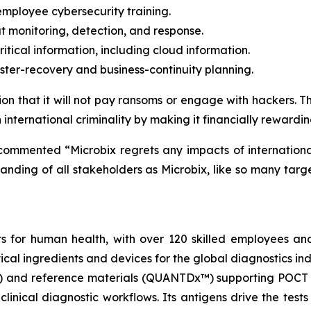
ployee cybersecurity training.
at monitoring, detection, and response.
itical information, including cloud information.
ter-recovery and business-continuity planning.
n that it will not pay ransoms or engage with hackers. This
nternational criminality by making it financially rewardin
mmented “Microbix regrets any impacts of international
standing of all stakeholders as Microbix, like so many ta
ts for human health, with over 120 skilled employees an
ical ingredients and devices for the global diagnostics in
) and reference materials (QUANTDx™) supporting POCT 
 clinical diagnostic workflows. Its antigens drive the tes