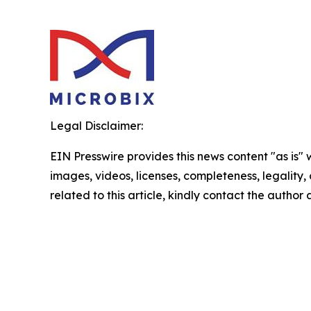
Legal Disclaimer:
EIN Presswire provides this news content "as is" 
images, videos, licenses, completeness, legality, o
related to this article, kindly contact the author