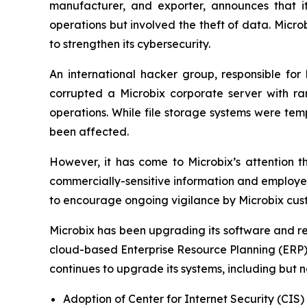
manufacturer, and exporter, announces that i
operations but involved the theft of data. Micr
to strengthen its cybersecurity.
An international hacker group, responsible fo
corrupted a Microbix corporate server with ra
operations. While file storage systems were temp
been affected.
However, it has come to Microbix’s attention t
commercially-sensitive information and employee
to encourage ongoing vigilance by Microbix cust
Microbix has been upgrading its software and rel
cloud-based Enterprise Resource Planning (ERP)
continues to upgrade its systems, including but no
Adoption of Center for Internet Security (CIS)