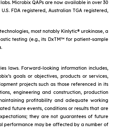
 labs. Microbix QAPs are now available in over 30
 U.S. FDA registered, Australian TGA registered,
 technologies, most notably Kinlytic® urokinase, a
stic testing (e.g., its DxTM™ for patient-sample
.
ies laws. Forward-looking information includes,
bix’s goals or objectives, products or services,
elopment projects such as those referenced in its
tions, engineering and construction, production
 maintaining profitability and adequate working
ated future events, conditions or results that are
 expectations; they are not guarantees of future
tual performance may be affected by a number of