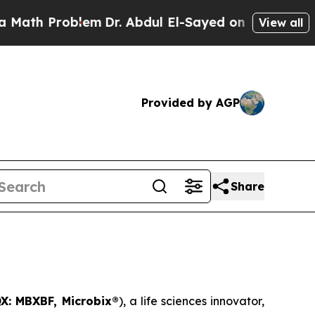
Problem
Dr. Abdul El-Sayed on Historic Michigan W
View all
Provided by AGP
Share
X: MBXBF, Microbix®
), a life sciences innovator,