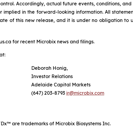
ontrol. Accordingly, actual future events, conditions, and 
or implied in the forward-looking information. All stateme
te of this new release, and it is under no obligation to
s.ca for recent Microbix news and filings.
at:
Deborah Honig,
Investor Relations
Adelaide Capital Markets
(647) 203-8793
ir@microbix.com
Dx™ are trademarks of Microbix Biosystems Inc.