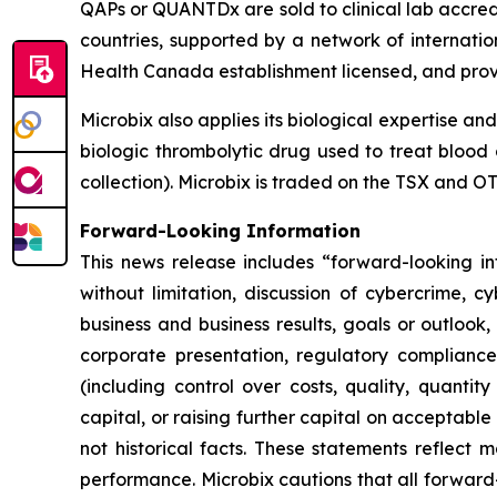
QAPs or QUANTDx are sold to clinical lab accredi
countries, supported by a network of internatio
Health Canada establishment licensed, and pro
Microbix also applies its biological expertise an
biologic thrombolytic drug used to treat blood 
collection). Microbix is traded on the TSX and 
Forward-Looking Information
This news release includes “forward-looking inf
without limitation, discussion of cybercrime, c
business and business results, goals or outlook,
corporate presentation, regulatory compliance 
(including control over costs, quality, quanti
capital, or raising further capital on acceptable
not historical facts. These statements reflect 
performance. Microbix cautions that all forward