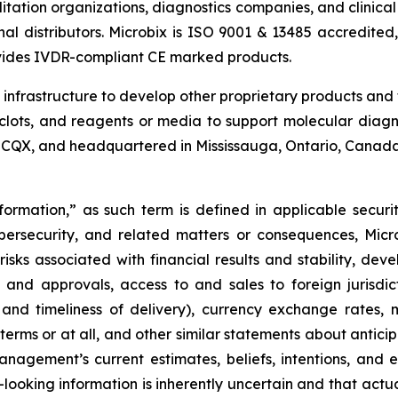
tation organizations, diagnostics companies, and clinical
nal distributors. Microbix is ISO 9001 & 13485 accredited,
vides IVDR-compliant CE marked products.
d infrastructure to develop other proprietary products and
clots, and reagents or media to support molecular diagno
OTCQX, and headquartered in Mississauga, Ontario, Canada
ormation,” as such term is defined in applicable securit
ybersecurity, and related matters or consequences, Micro
 risks associated with financial results and stability, dev
and approvals, access to and sales to foreign jurisdic
ty and timeliness of delivery), currency exchange rates,
 terms or at all, and other similar statements about anticip
management’s current estimates, beliefs, intentions, and
-looking information is inherently uncertain and that ac