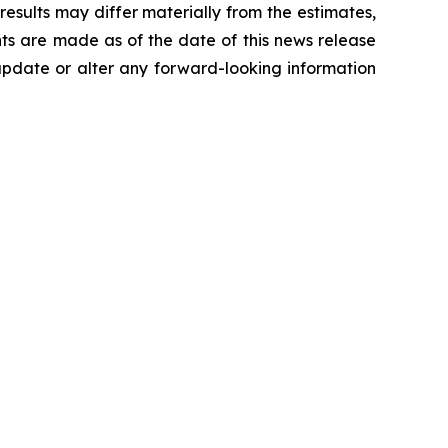
results may differ materially from the estimates,
nts are made as of the date of this news release
 update or alter any forward-looking information