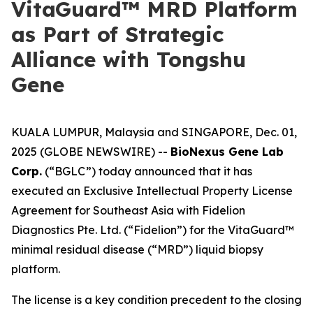
VitaGuard™ MRD Platform
as Part of Strategic
Alliance with Tongshu
Gene
KUALA LUMPUR, Malaysia and SINGAPORE, Dec. 01,
2025 (GLOBE NEWSWIRE) --
BioNexus Gene Lab
Corp.
(“BGLC”) today announced that it has
executed an Exclusive Intellectual Property License
Agreement for Southeast Asia with Fidelion
Diagnostics Pte. Ltd. (“Fidelion”) for the VitaGuard™
minimal residual disease (“MRD”) liquid biopsy
platform.
The license is a key condition precedent to the closing