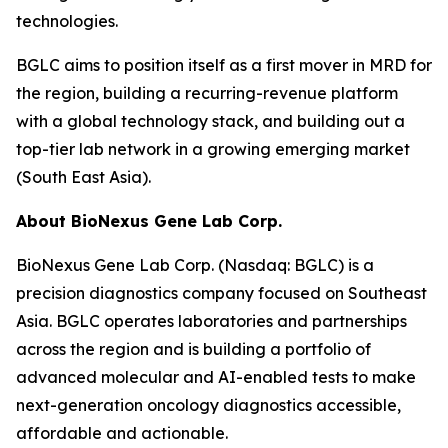
technologies.
BGLC aims to position itself as a first mover in MRD for
the region, building a recurring-revenue platform
with a global technology stack, and building out a
top-tier lab network in a growing emerging market
(South East Asia).
About BioNexus Gene Lab Corp.
BioNexus Gene Lab Corp. (Nasdaq: BGLC) is a
precision diagnostics company focused on Southeast
Asia. BGLC operates laboratories and partnerships
across the region and is building a portfolio of
advanced molecular and AI-enabled tests to make
next-generation oncology diagnostics accessible,
affordable and actionable.