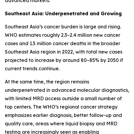
advanced markets.
Southeast Asia: Underpenetrated and Growing
Southeast Asia’s cancer burden is large and rising.
WHO estimates roughly 2.3–2.4 million new cancer
cases and 1.5 million cancer deaths in the broader
Southeast Asia region in 2022, with total new cases
projected to increase by around 80–85% by 2050 if
current trends continue.
At the same time, the region remains
underpenetrated in advanced molecular diagnostics,
with limited MRD access outside a small number of
top centers. The WHO’s regional cancer strategy
emphasizes earlier diagnosis, better follow-up and
quality care, areas where liquid biopsy and MRD
testing are increasingly seen as enabling