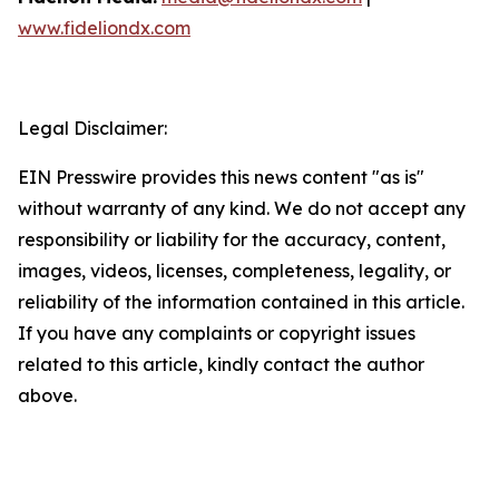
www.fideliondx.com
Legal Disclaimer:
EIN Presswire provides this news content "as is"
without warranty of any kind. We do not accept any
responsibility or liability for the accuracy, content,
images, videos, licenses, completeness, legality, or
reliability of the information contained in this article.
If you have any complaints or copyright issues
related to this article, kindly contact the author
above.