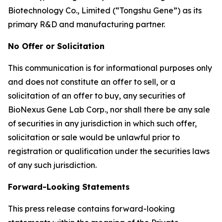
Biotechnology Co., Limited (“Tongshu Gene”) as its
primary R&D and manufacturing partner.
No Offer or Solicitation
This communication is for informational purposes only
and does not constitute an offer to sell, or a
solicitation of an offer to buy, any securities of
BioNexus Gene Lab Corp., nor shall there be any sale
of securities in any jurisdiction in which such offer,
solicitation or sale would be unlawful prior to
registration or qualification under the securities laws
of any such jurisdiction.
Forward-Looking Statements
This press release contains forward-looking