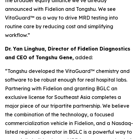
the broader equity alliance we’ve already
announced with Fidelion and Tongshu. We see
VitaGuard™ as a way to drive MRD testing into
routine care by reducing cost and simplifying
workflow.”
Dr. Yan Linghua, Director of Fidelion Diagnostics
and CEO of Tongshu Gene,
added:
“Tongshu developed the VitaGuard™ chemistry and
software to be robust enough for real hospital labs.
Partnering with Fidelion and granting BGLC an
exclusive license for Southeast Asia completes a
major piece of our tripartite partnership. We believe
the combination of the technology, a focused
commercialization vehicle in Fidelion, and a Nasdaq-
listed regional operator in BGLC is a powerful way to