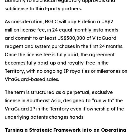
authority to hold local regulatory approvals and
sublicense to third-party partners.
As consideration, BGLC will pay Fidelion a US$2
million license fee, in 24 equal monthly instalments
and commit to at least US$500,000 of VitaGuard
reagent and system purchases in the first 24 months.
Once the license fee is fully paid, the agreement
becomes fully paid-up and royalty-free in the
Territory, with no ongoing IP royalties or milestones on
VitaGuard-based sales.
The term is structured as a perpetual, exclusive
license in Southeast Asia, designed to “run with” the
VitaGuard IP in the Territory even if ownership of the
underlying patents changes hands.
Turning a Strategic Framework into an Operating