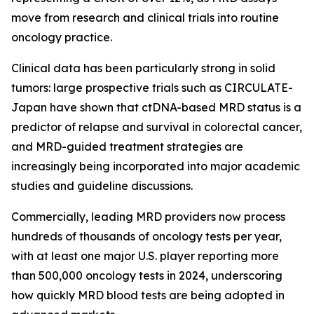
move from research and clinical trials into routine
oncology practice.
Clinical data has been particularly strong in solid
tumors: large prospective trials such as CIRCULATE-
Japan have shown that ctDNA-based MRD status is a
predictor of relapse and survival in colorectal cancer,
and MRD-guided treatment strategies are
increasingly being incorporated into major academic
studies and guideline discussions.
Commercially, leading MRD providers now process
hundreds of thousands of oncology tests per year,
with at least one major U.S. player reporting more
than 500,000 oncology tests in 2024, underscoring
how quickly MRD blood tests are being adopted in