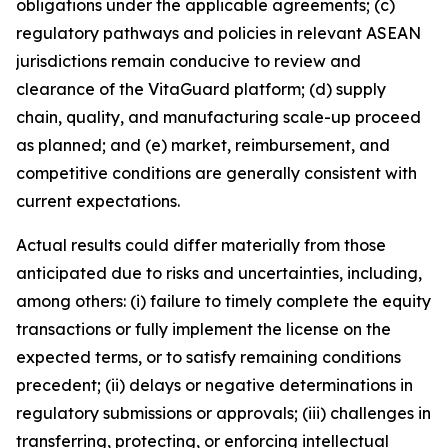
obligations under the applicable agreements; (c)
regulatory pathways and policies in relevant ASEAN
jurisdictions remain conducive to review and
clearance of the VitaGuard platform; (d) supply
chain, quality, and manufacturing scale-up proceed
as planned; and (e) market, reimbursement, and
competitive conditions are generally consistent with
current expectations.
Actual results could differ materially from those
anticipated due to risks and uncertainties, including,
among others: (i) failure to timely complete the equity
transactions or fully implement the license on the
expected terms, or to satisfy remaining conditions
precedent; (ii) delays or negative determinations in
regulatory submissions or approvals; (iii) challenges in
transferring, protecting, or enforcing intellectual