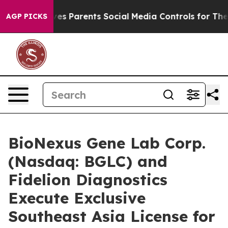
l Gives Parents Social Media Controls for Their Kids. S
AGP PICKS
BioNexus Gene Lab Corp.
(Nasdaq: BGLC) and
Fidelion Diagnostics
Execute Exclusive
Southeast Asia License for