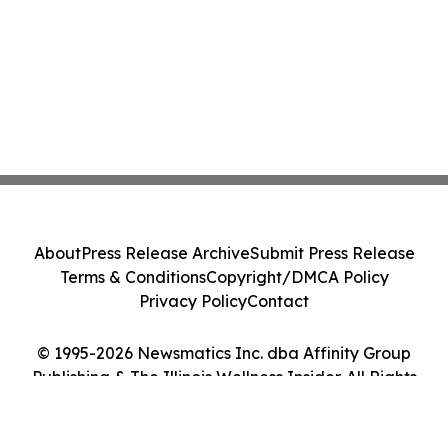
About
Press Release Archive
Submit Press Release
Terms & Conditions
Copyright/DMCA Policy
Privacy Policy
Contact
© 1995-2026 Newsmatics Inc. dba Affinity Group
Publishing & The Illinois Wellness Insider. All Rights
Reserved.
Cookie Settings / Your Privacy Choices