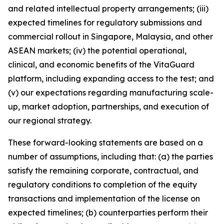
and related intellectual property arrangements; (iii)
expected timelines for regulatory submissions and
commercial rollout in Singapore, Malaysia, and other
ASEAN markets; (iv) the potential operational,
clinical, and economic benefits of the VitaGuard
platform, including expanding access to the test; and
(v) our expectations regarding manufacturing scale-
up, market adoption, partnerships, and execution of
our regional strategy.
These forward-looking statements are based on a
number of assumptions, including that: (a) the parties
satisfy the remaining corporate, contractual, and
regulatory conditions to completion of the equity
transactions and implementation of the license on
expected timelines; (b) counterparties perform their