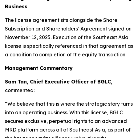
Business
The license agreement sits alongside the Share
Subscription and Shareholders’ Agreement signed on
November 12, 2025. Execution of the Southeast Asia
license is specifically referenced in that agreement as
a condition to completion of the equity transaction.
Management Commentary
Sam Tan, Chief Executive Officer of BGLC,
commented:
“We believe that this is where the strategic story turns
into an operating business. With this license, BGLC
secures exclusive, perpetual rights to an advanced
MRD platform across all of Southeast Asia, as part of