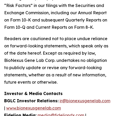
“Risk Factors” in our filings with the Securities and
Exchange Commission, including our Annual Report
on Form 10-K and subsequent Quarterly Reports on
Form 10-Q and Current Reports on Form 8-K.
Readers are cautioned not to place undue reliance
on forward-looking statements, which speak only as
of the date hereof. Except as required by law,
BioNexus Gene Lab Corp. undertakes no obligation
to publicly update or revise any forward-looking
statements, whether as a result of new information,
future events or otherwise.
Investor & Media Contacts
BGLC Investor Relations:
ir@bionexusgenelab.com
|
www.bionexusgenelab.com
Fidelion Media:
media@fideliondx.com
|