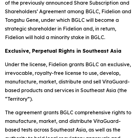
of the previously announced Share Subscription and
Shareholders’ Agreement among BGLC, Fidelion and
Tongshu Gene, under which BGLC will become a
strategic shareholder in Fidelion and, in return,
Fidelion will hold a minority stake in BGLC.
Exclusive, Perpetual Rights in Southeast Asia
Under the license, Fidelion grants BGLC an exclusive,
irrevocable, royalty-free license to use, develop,
manufacture, market, distribute and sell VitaGuard-
based products and services in Southeast Asia (the
“Territory”).
The agreement grants BGLC comprehensive rights to
manufacture, market, and distribute VitaGuard-
based tests across Southeast Asia, as well as the