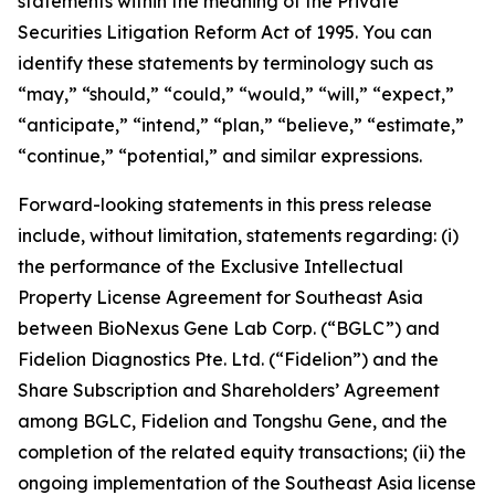
statements within the meaning of the Private
Securities Litigation Reform Act of 1995. You can
identify these statements by terminology such as
“may,” “should,” “could,” “would,” “will,” “expect,”
“anticipate,” “intend,” “plan,” “believe,” “estimate,”
“continue,” “potential,” and similar expressions.
Forward-looking statements in this press release
include, without limitation, statements regarding: (i)
the performance of the Exclusive Intellectual
Property License Agreement for Southeast Asia
between BioNexus Gene Lab Corp. (“BGLC”) and
Fidelion Diagnostics Pte. Ltd. (“Fidelion”) and the
Share Subscription and Shareholders’ Agreement
among BGLC, Fidelion and Tongshu Gene, and the
completion of the related equity transactions; (ii) the
ongoing implementation of the Southeast Asia license