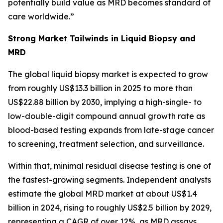
potentially build value as MRD becomes standard of
care worldwide.”
Strong Market Tailwinds in Liquid Biopsy and
MRD
The global liquid biopsy market is expected to grow
from roughly US$13.3 billion in 2025 to more than
US$22.88 billion by 2030, implying a high-single- to
low-double-digit compound annual growth rate as
blood-based testing expands from late-stage cancer
to screening, treatment selection, and surveillance.
Within that, minimal residual disease testing is one of
the fastest-growing segments. Independent analysts
estimate the global MRD market at about US$1.4
billion in 2024, rising to roughly US$2.5 billion by 2029,
representing a CAGR of over 12%, as MRD assays