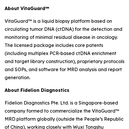
About VitaGuard™
VitaGuard™ is a liquid biopsy platform based on
circulating tumor DNA (ctDNA) for the detection and
monitoring of minimal residual disease in oncology.
The licensed package includes core patents
(including multiplex PCR-based ctDNA enrichment
and target library construction), proprietary protocols
and SOPs, and software for MRD analysis and report
generation.
About Fidelion Diagnostics
Fidelion Diagnostics Pte. Ltd. is a Singapore-based
company formed to commercialize the VitaGuard™
MRD platform globally (outside the People’s Republic
of China), working closely with Wuxi Tongshu