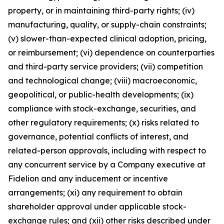
property, or in maintaining third-party rights; (iv)
manufacturing, quality, or supply-chain constraints;
(v) slower-than-expected clinical adoption, pricing,
or reimbursement; (vi) dependence on counterparties
and third-party service providers; (vii) competition
and technological change; (viii) macroeconomic,
geopolitical, or public-health developments; (ix)
compliance with stock-exchange, securities, and
other regulatory requirements; (x) risks related to
governance, potential conflicts of interest, and
related-person approvals, including with respect to
any concurrent service by a Company executive at
Fidelion and any inducement or incentive
arrangements; (xi) any requirement to obtain
shareholder approval under applicable stock-
exchange rules; and (xii) other risks described under